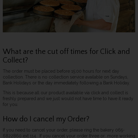
What are the cut off times for Click and
Collect?
The order must be placed before 15:00 hours for next day
collection. There is no collection service available on Sundays,
Bank Holidays or the day immediately following a Bank Holiday.
This is because all our product available via click and collect is
freshly prepared and we just would not have time to have it ready
for you.
How do I cancel my Order?
If you need to cancel your order, please ring the bakery 065-
6822860 ext 114. If you cancel your order three or more working