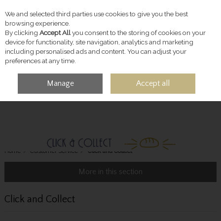
We and selected third parties use cookies to give you the best
Skip to content
browsing experience.
By clicking
Accept All
you consent to the storing of cookies on your
device for functionality, site navigation, analytics and marketing
including personalised ads and content. You can adjust your
preferences at any time.
Manage
Accept all
MENU
ACCOUNT
SEARCH
CART
Home
Customer Service
Click and Collect
More in this section
Click and Collect