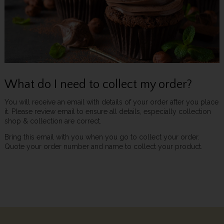
What do I need to collect my order?
You will receive an email with details of your order after you place
it. Please review email to ensure all details, especially collection
shop & collection are correct.
Bring this email with you when you go to collect your order.
Quote your order number and name to collect your product.