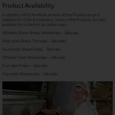
Product Availability
A selection of 60 Products accross all the Product range is
available for Click & Collection. Some of the Products are only
available for collection on certain days:
Wheaten Brown Bread Wednesday - Saturday
Multi-grain Bread Thursday – Saturday
Sourdough Bread Friday - Saturday
Whiskey Cake Wednesday – Saturday
Fruit cake Friday – Saturday
Cupcakes Wednesday - Saturday