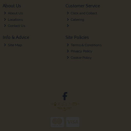
About Us
Customer Service
About Us
Click and Collect
Locations
Catering
Contact Us
Info & Advice
Site Policies
Site Map
Terms & Conditions
Privacy Policy
Cookie Policy