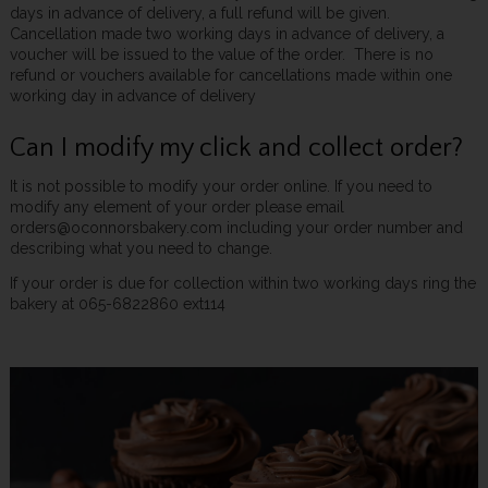
days in advance of delivery, a full refund will be given.
Cancellation made two working days in advance of delivery, a
voucher will be issued to the value of the order. There is no
refund or vouchers available for cancellations made within one
working day in advance of delivery
Can I modify my click and collect order?
It is not possible to modify your order online. If you need to
modify any element of your order please email
orders@oconnorsbakery.com including your order number and
describing what you need to change.
If your order is due for collection within two working days ring the
bakery at 065-6822860 ext114