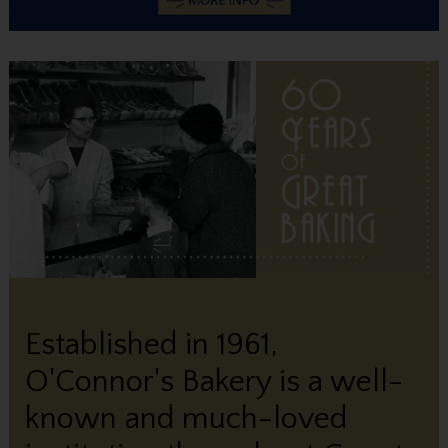
Established in 1961,
O'Connor's Bakery is a well-
known and much-loved