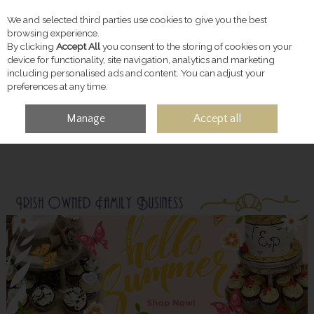
We and selected third parties use cookies to give you the best
Skip to content
browsing experience.
By clicking
Accept All
you consent to the storing of cookies on your
device for functionality, site navigation, analytics and marketing
including personalised ads and content. You can adjust your
preferences at any time.
Manage
Accept all
MENU
ACCOUNT
SEARCH
CART