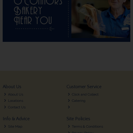
About Us
Customer Service
About Us
Click and Collect
Locations
Catering
Contact Us
Info & Advice
Site Policies
Site Map
Terms & Conditions
Privacy Policy