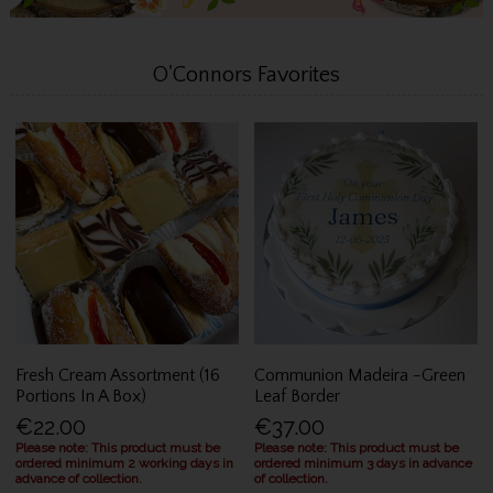
O'Connors Favorites
Fresh Cream Assortment (16
Communion Madeira -Green
Portions In A Box)
Leaf Border
€22.00
€37.00
Please note: This product must be
Please note: This product must be
ordered minimum 2 working days in
ordered minimum 3 days in advance
advance of collection.
of collection.