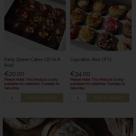
Party Queen Cakes (20 In A
Cupcakes-Box Of 12
Box)
€20.00
€34.00
Please Note: This Product is only
Please Note: This Product is only
available for collection Tuesday to
available for collection Tuesday to
Saturday.
Saturday.
Add to Basket
Add to Basket