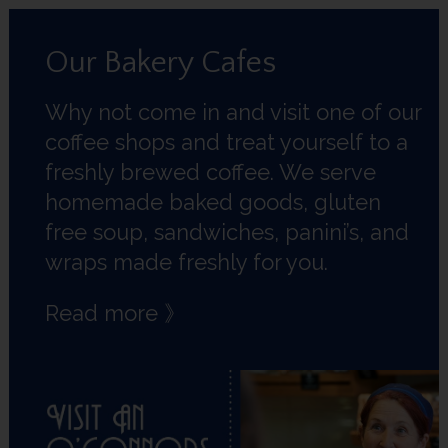
Our Bakery Cafes
Why not come in and visit one of our
coffee shops and treat yourself to a
freshly brewed coffee. We serve
homemade baked goods, gluten
free soup, sandwiches, panini’s, and
wraps made freshly for you.
Read more 》