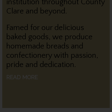
institution throughout County
Clare and beyond.
Famed for our delicious
baked goods, we produce
homemade breads and
confectionery with passion,
pride and dedication.
READ MORE