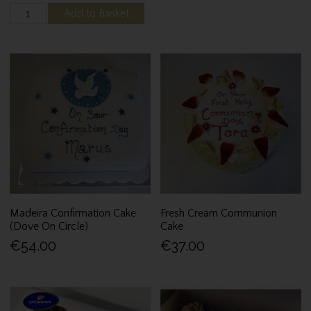
Add to Basket
Madeira Confirmation Cake
Fresh Cream Communion
(Dove On Circle)
Cake
€54.00
€37.00