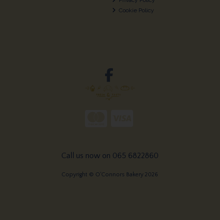
Cookie Policy
Call us now on 065 6822860
Copyright © O'Connors Bakery 2026