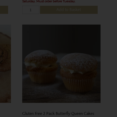
Saturday. Must order before Tuesday.
Add to Basket
Gluten Free 2 Pack Butterfly Queen Cakes