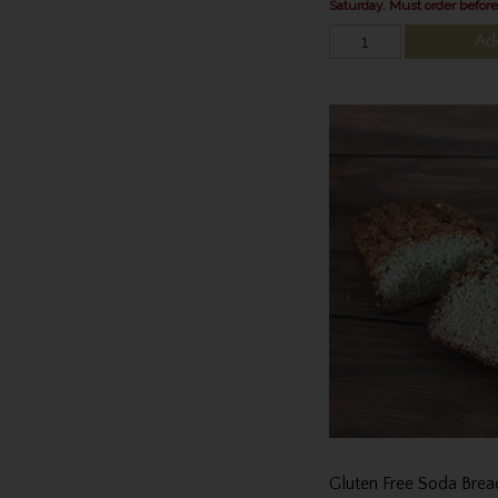
Saturday. Must order befor
Ad
Gluten Free Soda Brea