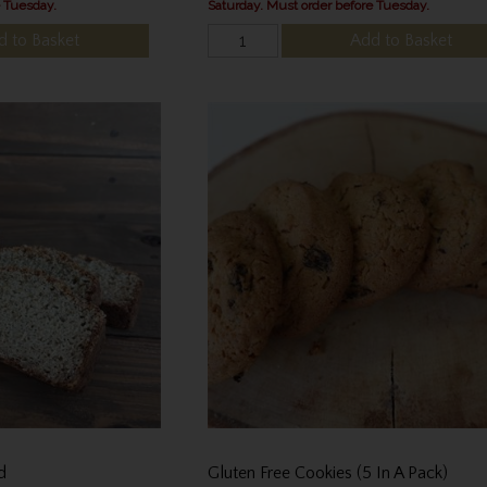
e Tuesday.
Saturday. Must order before Tuesday.
d to Basket
Add to Basket
d
Gluten Free Cookies (5 In A Pack)