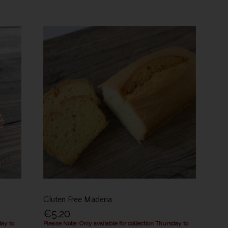
Gluten Free Maderia
€5.20
day to
Please Note: Only available for collection Thursday to