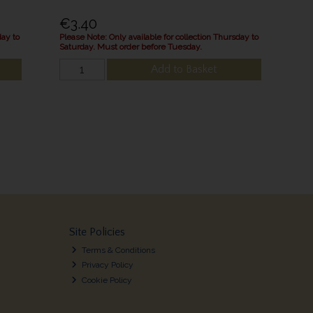
€3.40
day to
Please Note: Only available for collection Thursday to
Saturday. Must order before Tuesday.
Add to Basket
Site Policies
Terms & Conditions
Privacy Policy
Cookie Policy