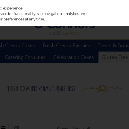
ng experience.
ce for functionality, site navigation, analytics and
r preferences at any time.
sh Cream Cakes
Fresh Cream Pastries
Treats & Bun
Catering Enquiries
Celebration Cakes
Gluten Free
)
6
items
Viewing all