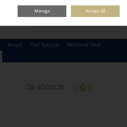
0 items - €0.00
Checkout
Manage
Accept all
Search
s
Breads
Our Specials
Weekend Treat