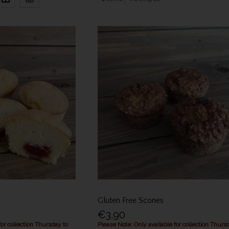
Gluten Free Scones
€3.90
for collection Thursday to
Please Note: Only available for collection Thurs