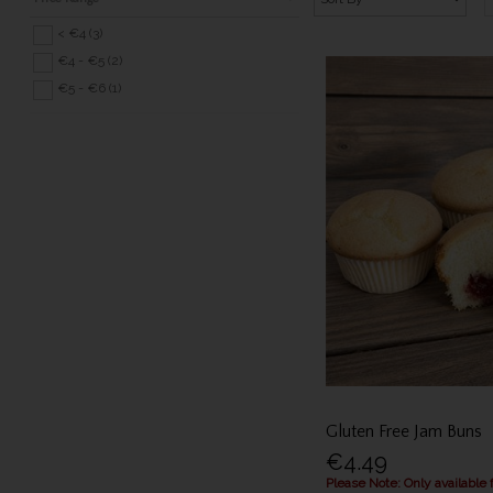
< €4 (3)
€4 - €5 (2)
€5 - €6 (1)
Gluten Free Jam Buns
€4.49
Please Note: Only available 