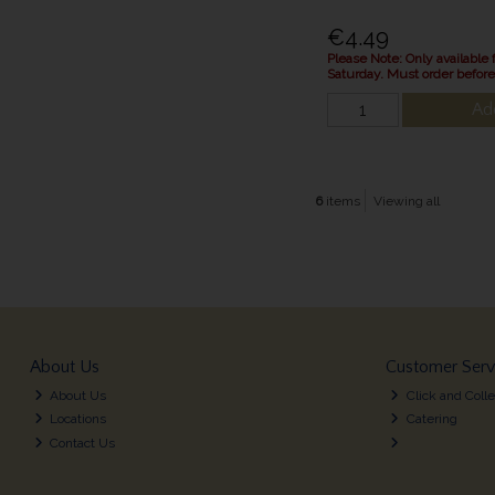
€4.49
Please Note: Only available 
Saturday. Must order befor
Ad
6
items
Viewing all
About Us
Customer Serv
About Us
Click and Colle
Locations
Catering
Contact Us