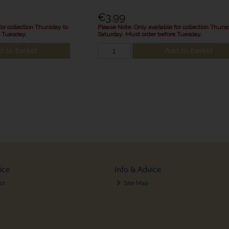
€3.99
for collection Thursday to
Please Note: Only available for collection Thurs
e Tuesday.
Saturday. Must order before Tuesday.
d to Basket
Add to Basket
ice
Info & Advice
ct
Site Map