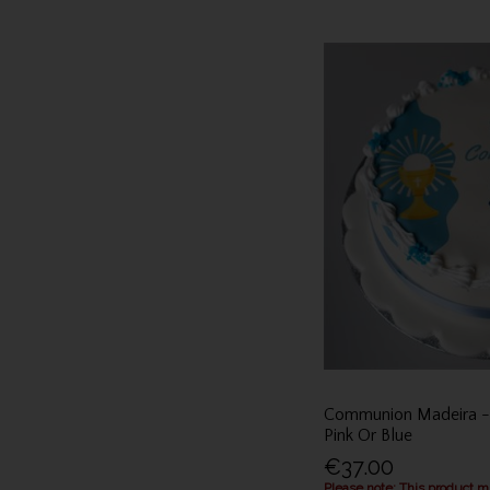
Communion Madeira - C
Pink Or Blue
€37.00
Please note: This product 