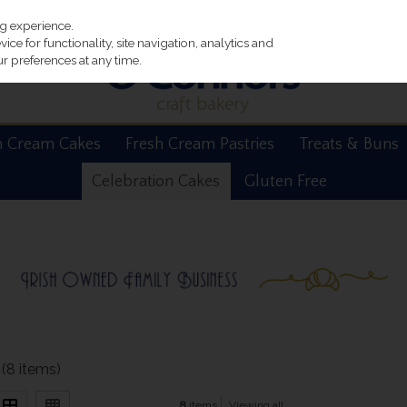
ng experience.
ce for functionality, site navigation, analytics and
r preferences at any time.
h Cream Cakes
Fresh Cream Pastries
Treats & Buns
Celebration Cakes
Gluten Free
(8 items)
8
items
Viewing all