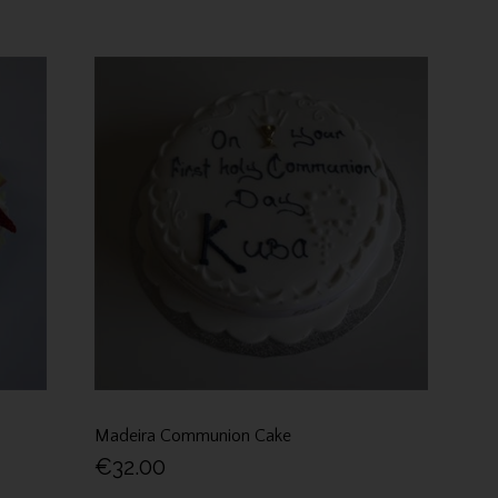
Madeira Communion Cake
€32.00