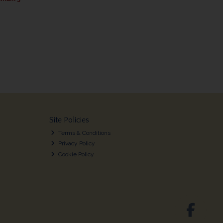
Site Policies
Terms & Conditions
Privacy Policy
Cookie Policy