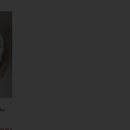
der
nimum 3