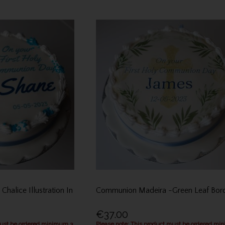
halice Illustration In
Communion Madeira -Green Leaf Bor
€37.00
must be ordered minimum 3
Please note: This product must be ordered mi