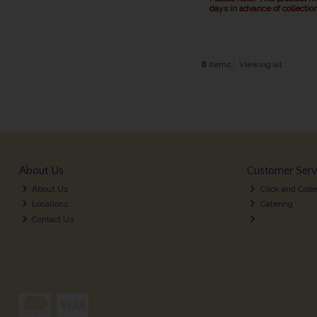
days in advance of collection
8
items
Viewing all
About Us
Customer Serv
About Us
Click and Colle
Locations
Catering
Contact Us