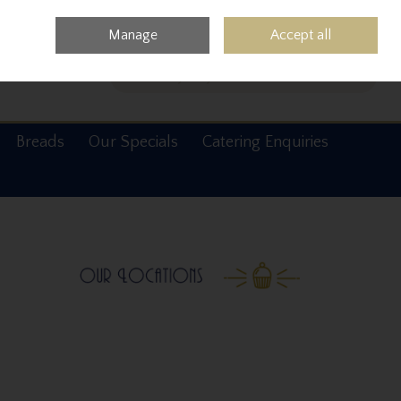
0 items - €0.00
Checkout
Manage
Accept all
Search
Breads
Our Specials
Catering Enquiries