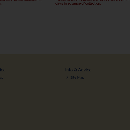
.
days in advance of collection.
ice
Info & Advice
ct
Site Map