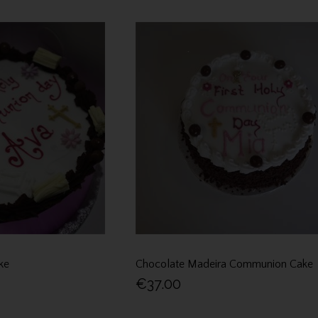
ke
Chocolate Madeira Communion Cake
€37.00