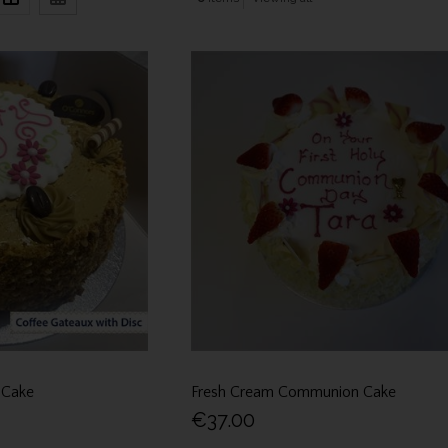
 Cake
Fresh Cream Communion Cake
€37.00