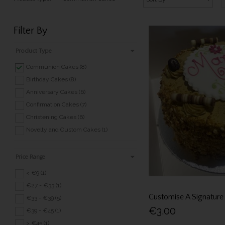
Filter By
Product Type
Communion Cakes (8)
Birthday Cakes (8)
Anniversary Cakes (6)
Confirmation Cakes (7)
Christening Cakes (6)
Novelty and Custom Cakes (1)
Price Range
< €9 (1)
€27 - €33 (1)
Customise A Signature
€33 - €39 (5)
€3.00
€39 - €45 (1)
> €45 (1)