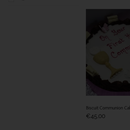
Biscuit Communion Ca
€45.00