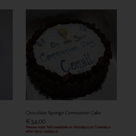
Chocolate Sponge Communion Cake
€34.00
Please note: Not available on Mondays (or Tuesdays
after bank holidays)