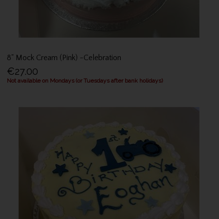
8" Mock Cream (Pink) -Celebration
€27.00
Not available on Mondays (or Tuesdays after bank holidays)