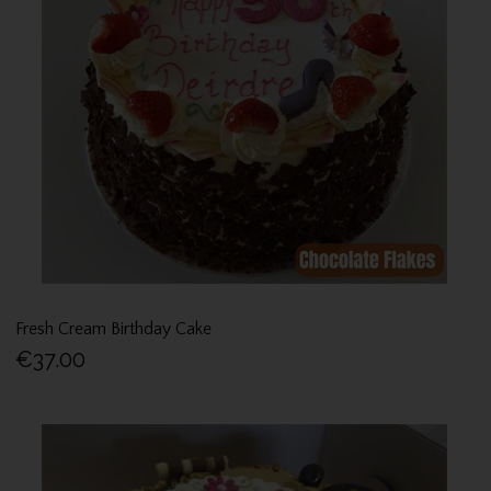
Fresh Cream Birthday Cake
€37.00