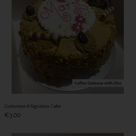
Customise A Signature Cake
€3.00