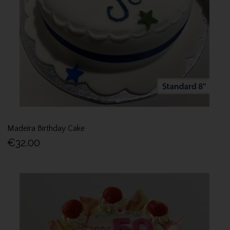
Madeira Birthday Cake
€32.00