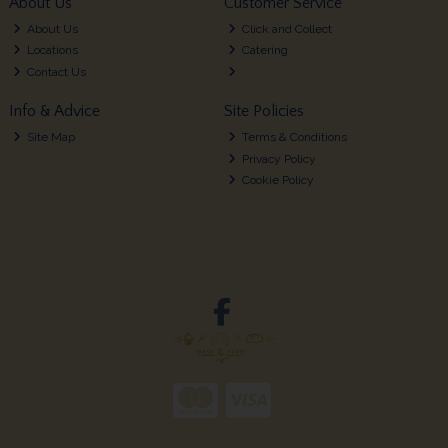
About Us
Customer Service
About Us
Click and Collect
Locations
Catering
Contact Us
Info & Advice
Site Policies
Site Map
Terms & Conditions
Privacy Policy
Cookie Policy