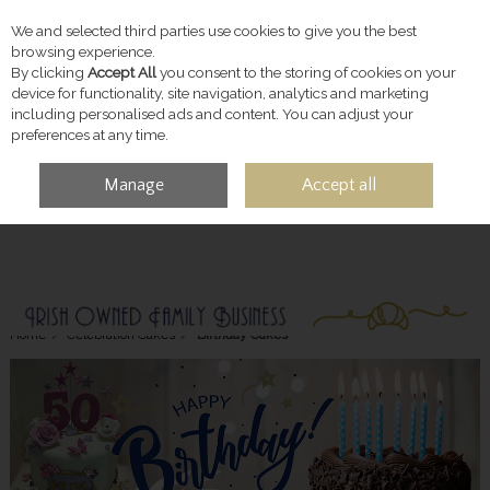
We and selected third parties use cookies to give you the best
Skip to content
browsing experience.
By clicking
Accept All
you consent to the storing of cookies on your
device for functionality, site navigation, analytics and marketing
including personalised ads and content. You can adjust your
preferences at any time.
Manage
Accept all
MENU
ACCOUNT
SEARCH
CART
Home
Celebration Cakes
Birthday Cakes