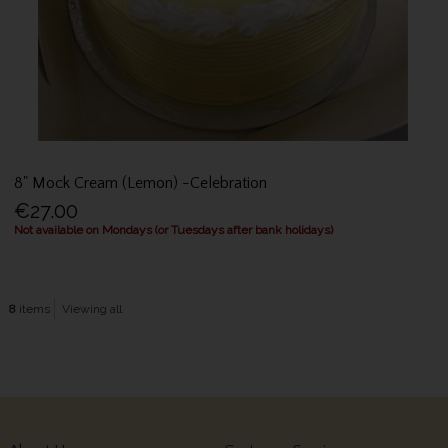
8" Mock Cream (Lemon) -Celebration
€27.00
Not available on Mondays (or Tuesdays after bank holidays)
8
items
Viewing all