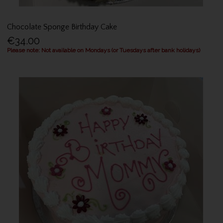
Chocolate Sponge Birthday Cake
€34.00
Please note: Not available on Mondays (or Tuesdays after bank holidays)