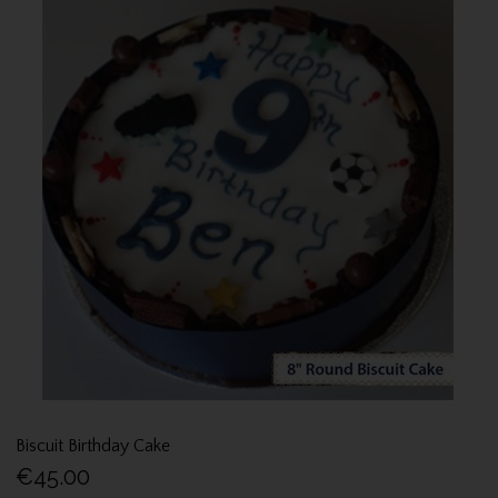
Biscuit Birthday Cake
€45.00