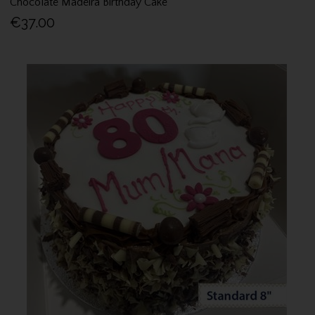
Chocolate Madeira Birthday Cake
€37.00