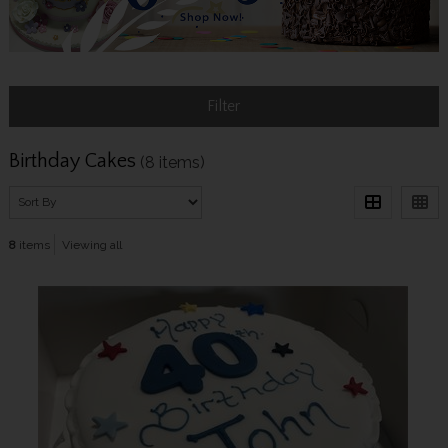
Filter
Birthday Cakes
(8 items)
8
items
Viewing all