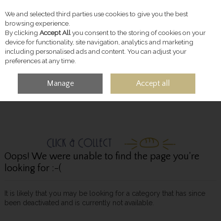
We and selected third parties use cookies to give you the best
Skip to content
browsing experience.
By clicking
Accept All
you consent to the storing of cookies on your
device for functionality, site navigation, analytics and marketing
including personalised ads and content. You can adjust your
preferences at any time.
Manage
Accept all
MENU
ACCOUNT
SEARCH
CART
Oops! We were unable to find the page you're
looking for :-(
It is likely that you may be looking for a category that has since
been deactivated and is currently not available.