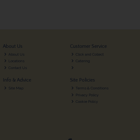
About Us
Customer Service
About Us
Click and Collect
Locations
Catering
Contact Us
Info & Advice
Site Policies
Site Map
Terms & Conditions
Privacy Policy
Cookie Policy