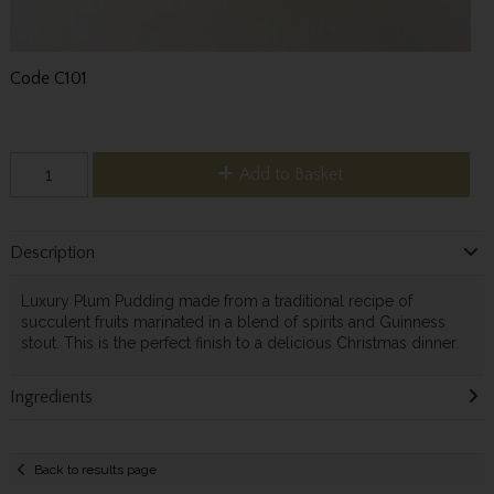
Code
C101
Add to Basket
Description
Luxury Plum Pudding made from a traditional recipe of
succulent fruits marinated in a blend of spirits and Guinness
stout. This is the perfect finish to a delicious Christmas dinner.
Ingredients
Back to results page