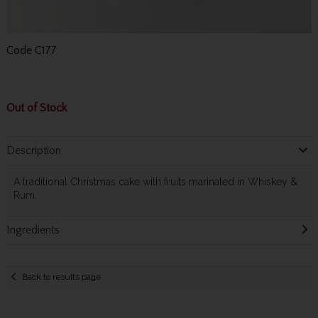
Code
C177
Out of Stock
Description
A traditional Christmas cake with fruits marinated in Whiskey &
Rum.
Ingredients
Back to results page