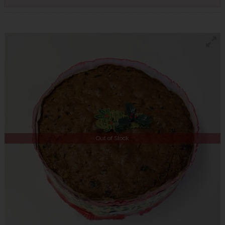
Out of Stock