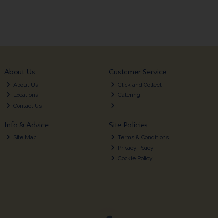
About Us
Customer Service
About Us
Click and Collect
Locations
Catering
Contact Us
Info & Advice
Site Policies
Site Map
Terms & Conditions
Privacy Policy
Cookie Policy