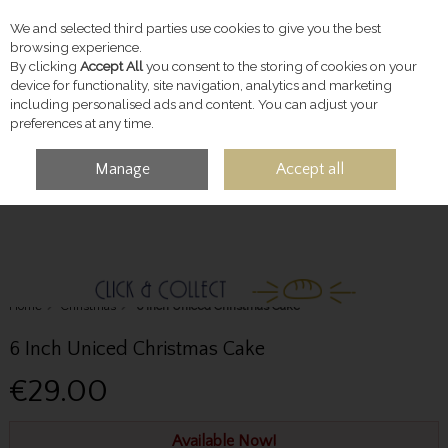
We and selected third parties use cookies to give you the best
Skip to content
browsing experience.
By clicking
Accept All
you consent to the storing of cookies on your
device for functionality, site navigation, analytics and marketing
including personalised ads and content. You can adjust your
preferences at any time.
Manage
Accept all
MENU
ACCOUNT
SEARCH
CART
Home
Christmas
6 Inch Uniced Christmas Cake
6 Inch Uniced Christmas Cake
€29.00
Available Now!