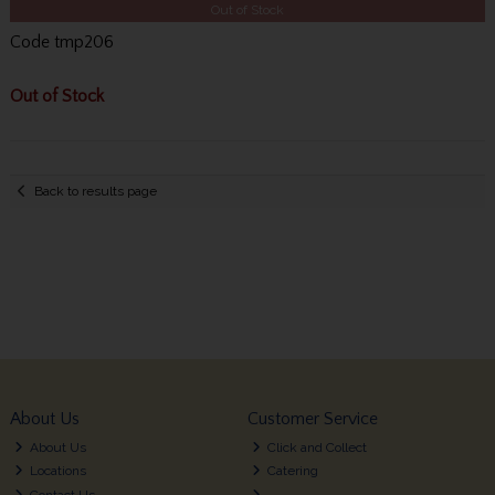
Out of Stock
Code
tmp206
Out of Stock
Back to results page
About Us
Customer Service
About Us
Click and Collect
Locations
Catering
Contact Us