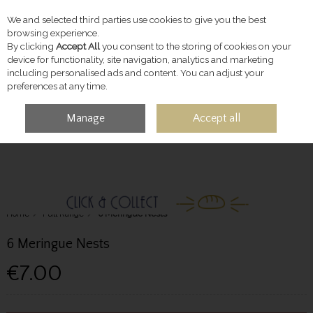
We and selected third parties use cookies to give you the best
Skip to content
browsing experience.
By clicking
Accept All
you consent to the storing of cookies on your
device for functionality, site navigation, analytics and marketing
including personalised ads and content. You can adjust your
preferences at any time.
Manage
Accept all
MENU
ACCOUNT
SEARCH
CART
Home
Full Range
6 Meringue Nests
6 Meringue Nests
€7.00