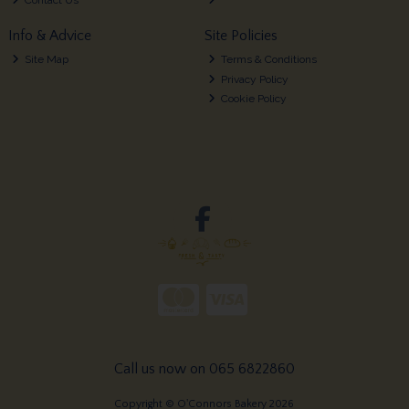
Info & Advice
Site Policies
Site Map
Terms & Conditions
Privacy Policy
Cookie Policy
Call us now on 065 6822860
Copyright © O'Connors Bakery 2026