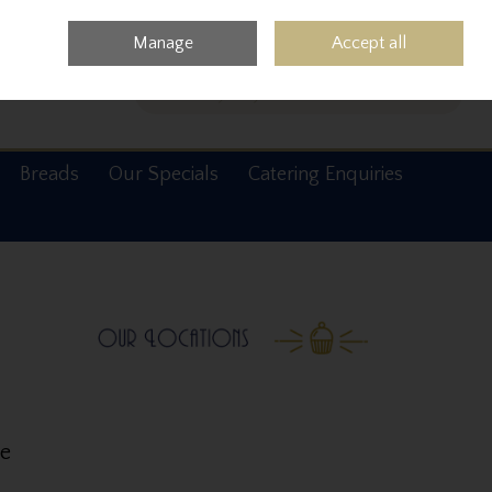
0 items - €0.00
Checkout
Manage
Accept all
Search
Breads
Our Specials
Catering Enquiries
ke