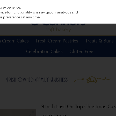
ng experience.
ce for functionality, site navigation, analytics and
r preferences at any time.
h Cream Cakes
Fresh Cream Pastries
Treats & Buns
Celebration Cakes
Gluten Free
9 Inch Iced On Top Christmas Ca