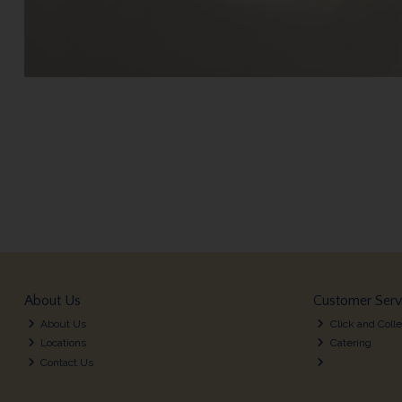
About Us
Customer Serv
About Us
Click and Colle
Locations
Catering
Contact Us