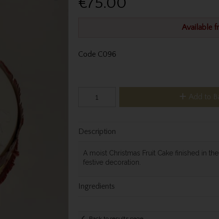
€75.00
Available 
Code
C096
Add to B
Description
A moist Christmas Fruit Cake finished in th
festive decoration.
Ingredients
Back to results page