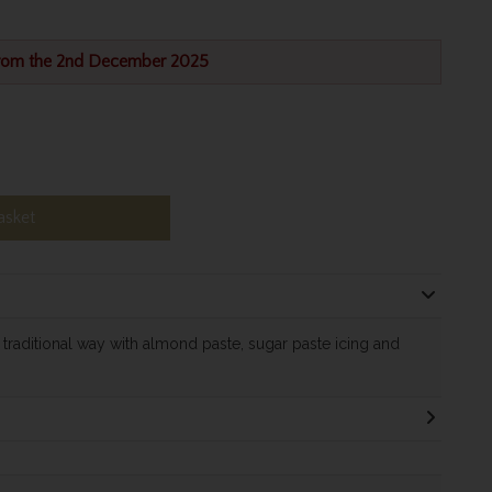
from the 2nd December 2025
asket
e traditional way with almond paste, sugar paste icing and