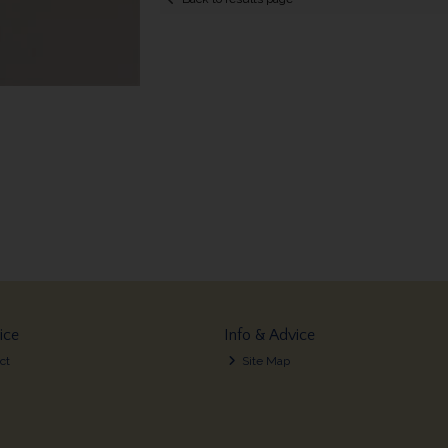
ice
Info & Advice
ct
Site Map