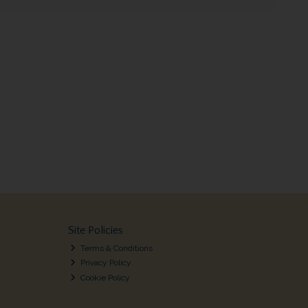
Site Policies
Terms & Conditions
Privacy Policy
Cookie Policy