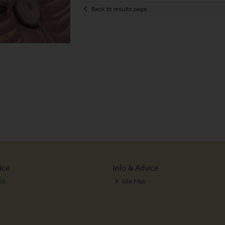
Back to results page
ice
Info & Advice
ct
Site Map