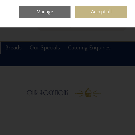
0 items - €0.00
Checkout
Manage
Accept all
Search
Breads
Our Specials
Catering Enquiries