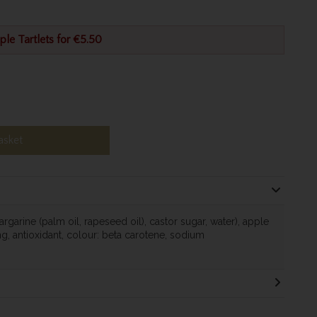
ple Tartlets for €5.50
asket
rgarine (palm oil, rapeseed oil), castor sugar, water), apple
ing, antioxidant, colour: beta carotene, sodium