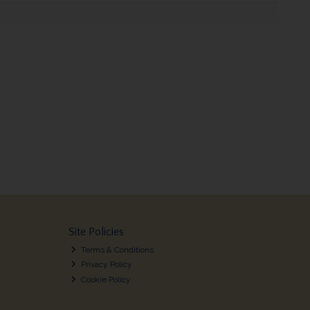
Site Policies
Terms & Conditions
Privacy Policy
Cookie Policy