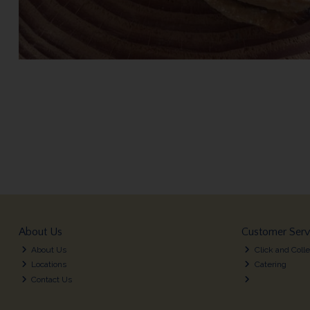
About Us
Customer Serv
About Us
Click and Colle
Locations
Catering
Contact Us