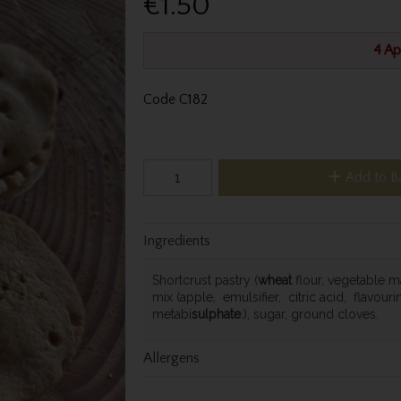
€1.50
4 Ap
Code
C182
Add to B
Ingredients
Shortcrust pastry (
wheat
flour, vegetable ma
mix (apple, emulsifier, citric acid, flavour
metabi
sulphate
.), sugar, ground cloves.
Allergens