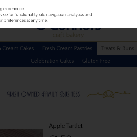
ng experience.
ce for functionality, site navigation, analytics and
r preferences at any time.
h Cream Cakes
Fresh Cream Pastries
Treats & Buns
Celebration Cakes
Gluten Free
Apple Tartlet