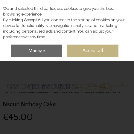
We and selected third parties use cookies to give you the best
Skip to content
browsing experience.
By clicking
Accept All
you consent to the storing of cookies on your
device for functionality, site navigation, analytics and marketing
including personalised ads and content. You can adjust your
preferences at any time.
Manage
Accept all
MENU
ACCOUNT
SEARCH
CART
Home
Celebration Cakes
Birthday Cakes
Biscuit Birthday Cake
Biscuit Birthday Cake
€45.00