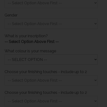
Gender
What is your inscription?
-- Select Option Above First --
What colour is your message
Choose your finishing touches - include up to 2
Choose your finishing touches - include up to 2