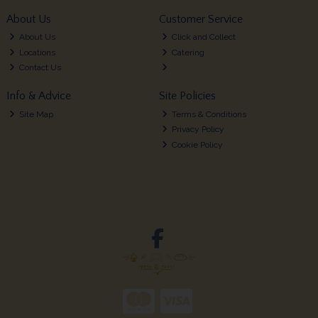
About Us
Customer Service
About Us
Click and Collect
Locations
Catering
Contact Us
Info & Advice
Site Policies
Site Map
Terms & Conditions
Privacy Policy
Cookie Policy