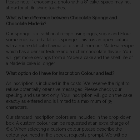
Please note
if choosing a photo with a 8" cake, space may not
allow for all finishing touches.
What is the difference between Chocolate Sponge and
Chocolate Maderia?
Our sponge is a traditional recipe using eggs, sugar and Flour,
sometimes called a fatless sponge. This has an open texture
with a more delicate flavour as distinct from our Maderia recipe
which has a denser texture and a richer chocolate flavour. You
will get more servings from a Maderia cake and the shelf life of
a Maderia cake is longer.
What option do I have for Inscription Colour and text?
An inscription is included in the costs. We reserve the right to
refuse potentially offensive messages. Please check your
spelling, and use text only. Your inscription will go on the cake
exactly as entered and is limited to a maximum of 35
characters.
Our standard inscription colors are included in the drop down
box. A custom colour can be requested at an extra charge of
€3. When selecting a custom colour please describe the
colour you need in the special requests prompt. We will do