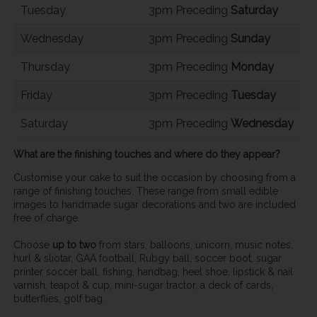
Tuesday
3pm Preceding
Saturday
Wednesday
3pm Preceding
Sunday
Thursday
3pm Preceding
Monday
Friday
3pm Preceding
Tuesday
Saturday
3pm Preceding
Wednesday
What are the finishing touches and where do they appear?
Customise your cake to suit the occasion by choosing from a
range of finishing touches. These range from small edible
images to handmade sugar decorations and two are included
free of charge.
Choose
up to two
from stars, balloons, unicorn, music notes,
hurl & sliotar, GAA football, Rubgy ball, soccer boot, sugar
printer soccer ball, fishing, handbag, heel shoe, lipstick & nail
varnish, teapot & cup, mini-sugar tractor, a deck of cards,
butterflies, golf bag.