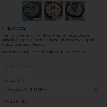
Code
BCBDAY
This is a luxurious combination of biscuit, melted Belgian
chocolate, Maltesers and Mars bars, that will surely keep the
guests happy at any function.
Please review FAQ below to help you fill out the form.
Build Your Own
Size of Cake
Add a Photo