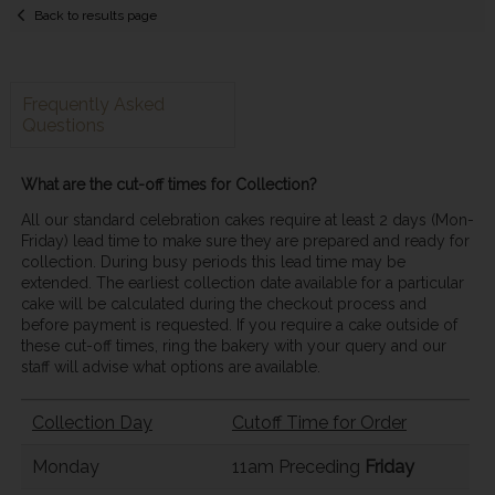
Back to results page
Frequently Asked
Questions
What are the cut-off times for Collection?
All our standard celebration cakes require at least 2 days (Mon-
Friday) lead time to make sure they are prepared and ready for
collection. During busy periods this lead time may be
extended. The earliest collection date available for a particular
cake will be calculated during the checkout process and
before payment is requested. If you require a cake outside of
these cut-off times, ring the bakery with your query and our
staff will advise what options are available.
Collection Day
Cutoff Time for Order
Monday
11am Preceding
Friday