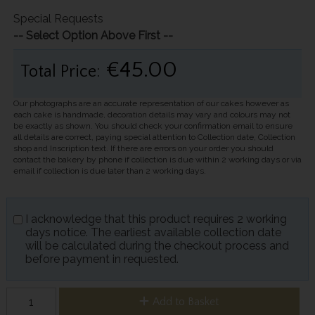
Special Requests
-- Select Option Above First --
€45.00
Total Price:
Our photographs are an accurate representation of our cakes however as
each cake is handmade, decoration details may vary and colours may not
be exactly as shown. You should check your confirmation email to ensure
all details are correct, paying special attention to Collection date, Collection
shop and Inscription text. If there are errors on your order you should
contact the bakery by phone if collection is due within 2 working days or via
email if collection is due later than 2 working days.
I acknowledge that this product requires 2 working
days notice. The earliest available collection date
will be calculated during the checkout process and
before payment in requested.
Add to Basket