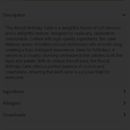
Description
The Biscuit Birthday Cake is a delightful fusion of rich flavours
and a delightful texture, designed to make any celebration
memorable. Crafted with high-quality ingredients, this cake
features layers of buttery biscuit intertwined with smooth icing,
creating a truly indulgent experience. Ideal for birthdays, it
serves as a visually stunning centrepiece that satisfies both the
eyes and palate. With its unique biscuit base, the Biscuit
Birthday Cake offers a perfect balance of crunch and
creaminess, ensuring that each slice is a joyous treat for
everyone.
Ingredients
Allergens
Downloads