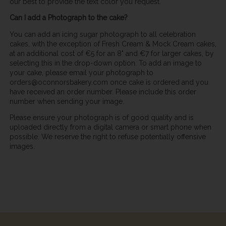
our best to provide the text color you request.
Can I add a Photograph to the cake?
You can add an icing sugar photograph to all celebration
cakes, with the exception of Fresh Cream & Mock Cream cakes,
at an additional cost of €5 for an 8" and €7 for larger cakes, by
selecting this in the drop-down option. To add an image to
your cake, please email your photograph to
orders@oconnorsbakery.com once cake is ordered and you
have received an order number. Please include this order
number when sending your image.
Please ensure your photograph is of good quality and is
uploaded directly from a digital camera or smart phone when
possible. We reserve the right to refuse potentially offensive
images.