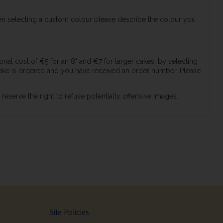
en selecting a custom colour please describe the colour you
nal cost of €5 for an 8" and €7 for larger cakes, by selecting
ke is ordered and you have received an order number. Please
serve the right to refuse potentially offensive images.
Site Policies