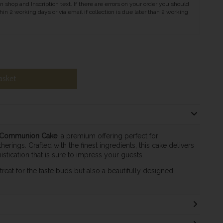
on shop and Inscription text. If there are errors on your order you should
hin 2 working days or via email if collection is due later than 2 working
asket
t Communion Cake
, a premium offering perfect for
ings. Crafted with the finest ingredients, this cake delivers
stication that is sure to impress your guests.
eat for the taste buds but also a beautifully designed