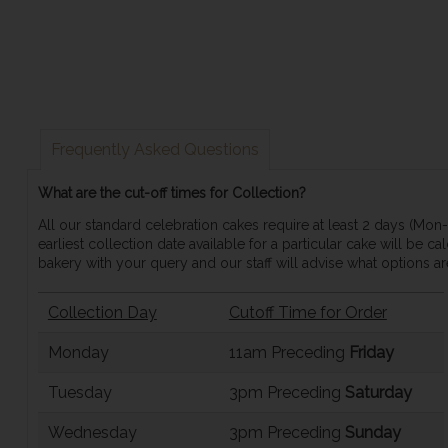
Frequently Asked Questions
What are the cut-off times for Collection?
All our standard celebration cakes require at least 2 days (Mo
earliest collection date available for a particular cake will be 
bakery with your query and our staff will advise what options are
Collection Day
Cutoff Time for Order
Monday
11am Preceding
Friday
Tuesday
3pm Preceding
Saturday
Wednesday
3pm Preceding
Sunday