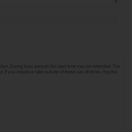
ection. During busy periods this lead time may be extended. The
 If you require a cake outside of these cut-off times, ring the