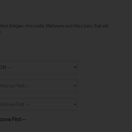
elted Belgian chocolate, Maltesers and Mars bars, that will
on.
bove First --