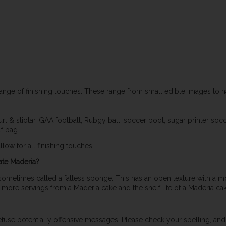
ange of finishing touches. These range from small edible images to 
l & sliotar, GAA football, Rubgy ball, soccer boot, sugar printer soccer
lf bag.
low for all finishing touches.
ate Maderia?
 sometimes called a fatless sponge. This has an open texture with a mo
t more servings from a Maderia cake and the shelf life of a Maderia cak
refuse potentially offensive messages. Please check your spelling, and 