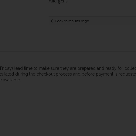
Allergens
Back to results page
n-Friday) lead time to make sure they are prepared and ready for coll
calculated during the checkout process and before payment is requested.
 available.