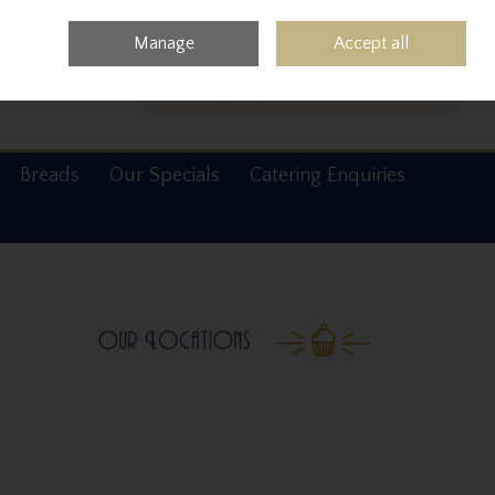
0 items - €0.00
Checkout
Manage
Accept all
Search
Breads
Our Specials
Catering Enquiries