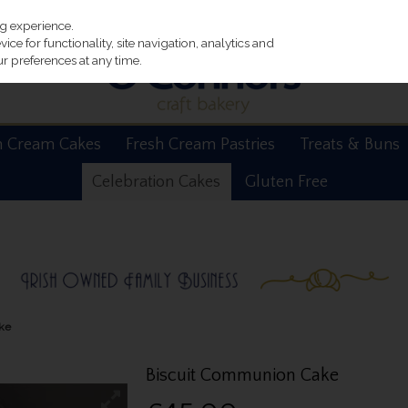
ng experience.
ce for functionality, site navigation, analytics and
r preferences at any time.
h Cream Cakes
Fresh Cream Pastries
Treats & Buns
Celebration Cakes
Gluten Free
ke
Biscuit Communion Cake