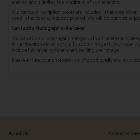
entered and is limited to a maximum of 35 characters.
Our standard inscription colors are included in the drop down
need in the special requests prompt. We will do our best to pro
Can I add a Photograph to the cake?
You can add an icing sugar photograph to all celebration cakes,
this in the drop-down option. To add an image to your cake,
include this order number when sending your image.
Please ensure your photograph is of good quality and is upload
About Us
Customer Serv