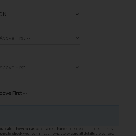
bove First --
 our cakes however as each cake is handmade, decoration details may
hould check your confirmation email to ensure all details are correct,