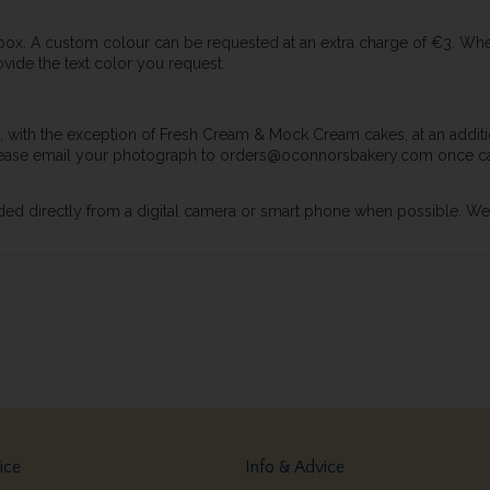
 box. A custom colour can be requested at an extra charge of €3. Wh
vide the text color you request.
 with the exception of Fresh Cream & Mock Cream cakes, at an additio
 please email your photograph to orders@oconnorsbakery.com once ca
ed directly from a digital camera or smart phone when possible. We re
ice
Info & Advice