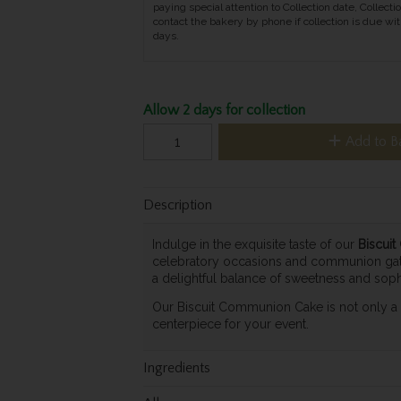
paying special attention to Collection date, Collecti
contact the bakery by phone if collection is due wit
days.
Allow 2 days for collection
Add to B
Description
Indulge in the exquisite taste of our
Biscui
celebratory occasions and communion gather
a delightful balance of sweetness and sophi
Our Biscuit Communion Cake is not only a tr
centerpiece for your event.
Ingredients