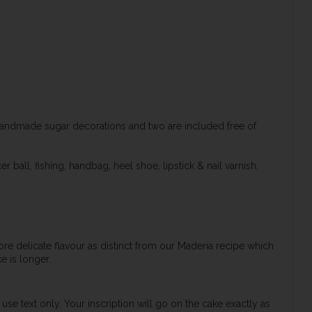
handmade sugar decorations and two are included free of
 ball, fishing, handbag, heel shoe, lipstick & nail varnish,
re delicate flavour as distinct from our Maderia recipe which
e is longer.
use text only. Your inscription will go on the cake exactly as