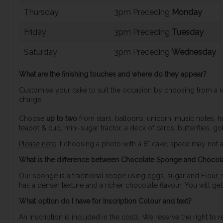
Thursday
3pm Preceding
Monday
Friday
3pm Preceding
Tuesday
Saturday
3pm Preceding
Wednesday
What are the finishing touches and where do they appear?
Customise your cake to suit the occasion by choosing from a r
charge.
Choose
up to two
from stars, balloons, unicorn, music notes, hur
teapot & cup, mini-sugar tractor, a deck of cards, butterflies, go
Please note
if choosing a photo with a 8" cake, space may not al
What is the difference between Chocolate Sponge and Chocol
Our sponge is a traditional recipe using eggs, sugar and Flour,
has a denser texture and a richer chocolate flavour. You will ge
What option do I have for Inscription Colour and text?
An inscription is included in the costs. We reserve the right to 