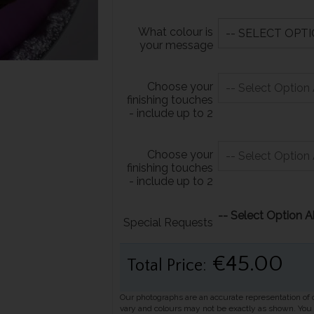
What colour is
your message
Choose your
finishing touches
- include up to 2
Choose your
finishing touches
- include up to 2
-- Select Option A
Special Requests
€45.00
Total Price:
Our photographs are an accurate representation of
vary and colours may not be exactly as shown. You s