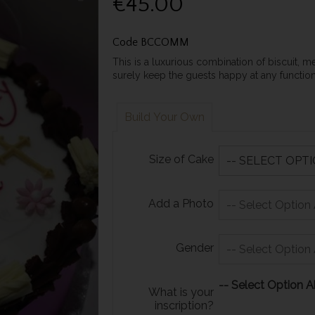
€45.00
Code
BCCOMM
This is a luxurious combination of biscuit, m
surely keep the guests happy at any functi
Build Your Own
Size of Cake
Add a Photo
Gender
-- Select Option A
What is your
inscription?