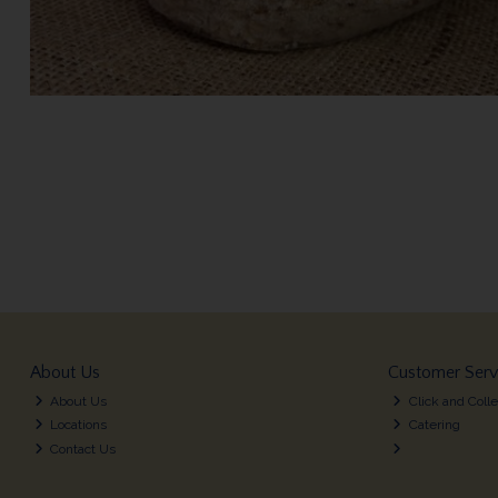
About Us
Customer Serv
About Us
Click and Colle
Locations
Catering
Contact Us