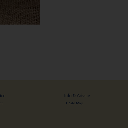
ice
Info & Advice
ct
Site Map