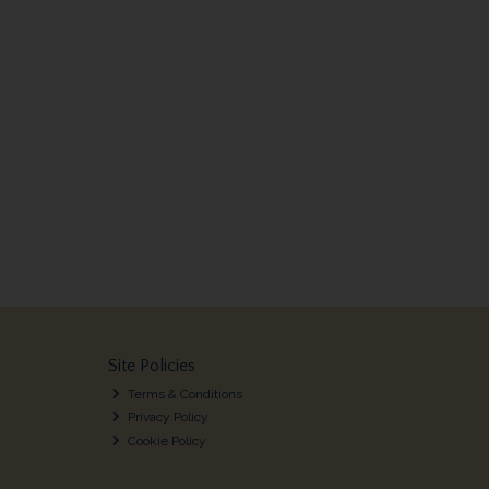
Site Policies
Terms & Conditions
Privacy Policy
Cookie Policy