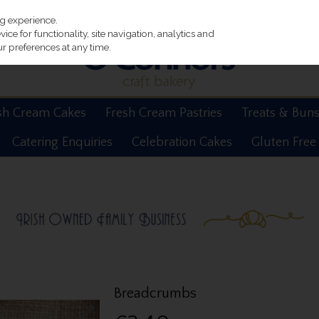
ng experience.
ce for functionality, site navigation, analytics and
r preferences at any time.
sh Cream Cakes
Fresh Cream Pastries
Treats & Bun
Catering Enquiries
Celebration Cakes
Gluten Free
Breadcrumbs