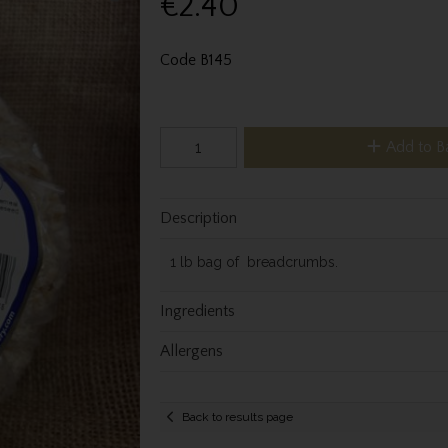
€2.40
Code
B145
Add to B
Description
1 lb bag of breadcrumbs.
Ingredients
Allergens
Back to results page