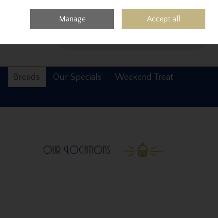
0 items - €0.00
Checkout
Manage
Accept all
Search
s
Breads
Our Specials
Weekend Treat