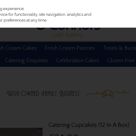
ng experience.
ce for functionality, site navigation, analytics and
r preferences at any time.
sh Cream Cakes
Fresh Cream Pastries
Treats & Bun
Catering Enquiries
Celebration Cakes
Gluten Free
Catering Cupcakes (12 In A Box)