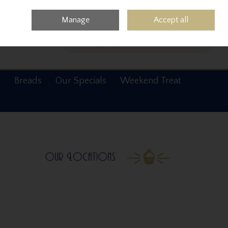
0 items - €0.00
Checkout
Manage
Accept all
Search
s
Breads
Our Specials
Weekend Treat