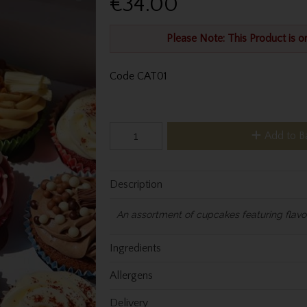
€34.00
Please Note: This Product is o
Code
CAT01
Add to B
Description
An assortment of cupcakes featuring flavou
Ingredients
Allergens
Delivery