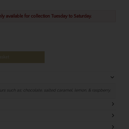
nly available for collection Tuesday to Saturday.
asket
rs such as; chocolate, salted caramel, lemon, & raspberry.