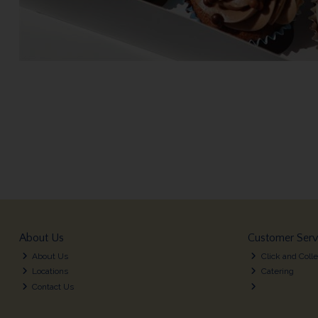
About Us
Customer Serv
About Us
Click and Colle
Locations
Catering
Contact Us