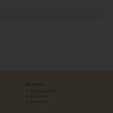
Site Policies
Terms & Conditions
Privacy Policy
Cookie Policy