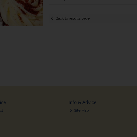
Back to results page
ice
Info & Advice
ct
Site Map