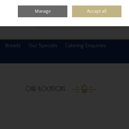
0 items - €0.00
Checkout
Manage
Accept all
Search
Breads
Our Specials
Catering Enquiries