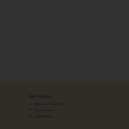
Site Policies
Terms & Conditions
Privacy Policy
Cookie Policy