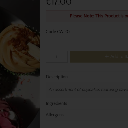
€17.00
Please Note: This Product is o
Code
CAT02
Add to B
Description
An assortment of cupcakes featuring flavou
Ingredients
Allergens