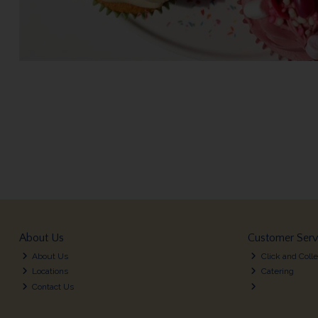
About Us
Customer Serv
About Us
Click and Colle
Locations
Catering
Contact Us