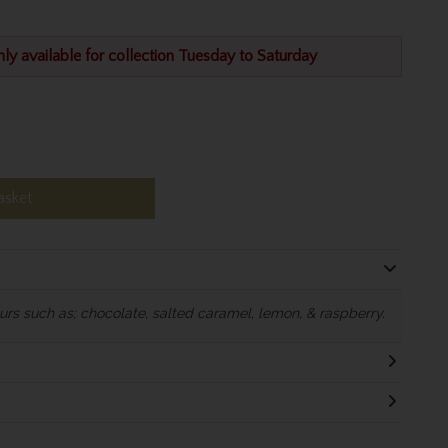
nly available for collection Tuesday to Saturday
asket
rs such as; chocolate, salted caramel, lemon, & raspberry.