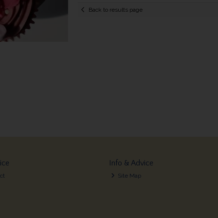
Back to results page
ice
Info & Advice
ct
Site Map