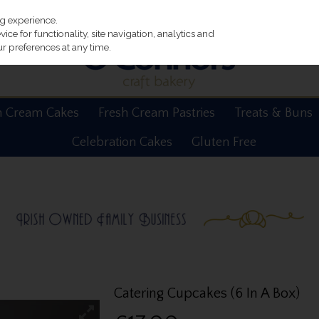
ng experience.
ce for functionality, site navigation, analytics and
r preferences at any time.
h Cream Cakes
Fresh Cream Pastries
Treats & Buns
Celebration Cakes
Gluten Free
Catering Cupcakes (6 In A Box)