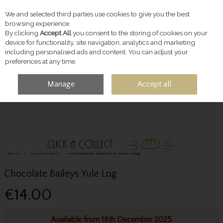
We and selected third parties use cookies to give you the best
Skip to content
browsing experience.
By clicking
Accept All
you consent to the storing of cookies on your
device for functionality, site navigation, analytics and marketing
including personalised ads and content. You can adjust your
preferences at any time.
Manage
Accept all
MENU
ACCOUNT
SEARCH
CART
Home
Christmas
Chocolate Baileys Yule Log
Chocolate Baileys Yule Log
€14.00
Available from 18th December 2025