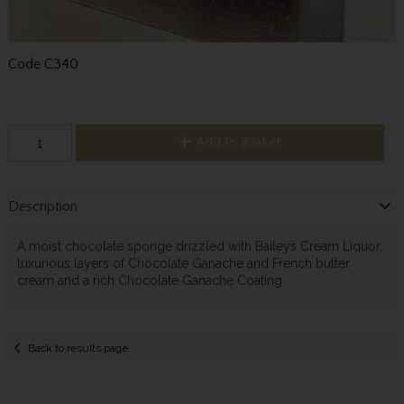
Code
C340
Add to Basket
Description
A moist chocolate sponge drizzled with Baileys Cream Liquor,
luxurious layers of Chocolate Ganache and French butter
cream and a rich Chocolate Ganache Coating.
Back to results page