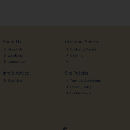
About Us
Customer Service
About Us
Click and Collect
Locations
Catering
Contact Us
Info & Advice
Site Policies
Site Map
Terms & Conditions
Privacy Policy
Cookie Policy