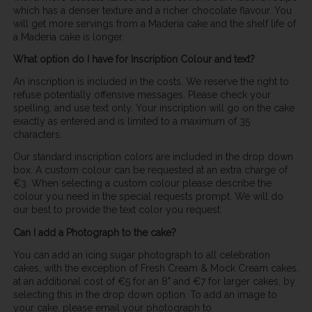
which has a denser texture and a richer chocolate flavour. You
will get more servings from a Maderia cake and the shelf life of
a Maderia cake is longer.
What option do I have for Inscription Colour and text?
An inscription is included in the costs. We reserve the right to
refuse potentially offensive messages. Please check your
spelling, and use text only. Your inscription will go on the cake
exactly as entered and is limited to a maximum of 35
characters.
Our standard inscription colors are included in the drop down
box. A custom colour can be requested at an extra charge of
€3. When selecting a custom colour please describe the
colour you need in the special requests prompt. We will do
our best to provide the text color you request.
Can I add a Photograph to the cake?
You can add an icing sugar photograph to all celebration
cakes, with the exception of Fresh Cream & Mock Cream cakes,
at an additional cost of €5 for an 8" and €7 for larger cakes, by
selecting this in the drop down option. To add an image to
your cake, please email your photograph to