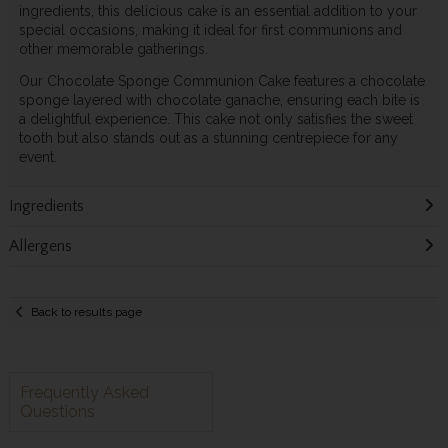
ingredients, this delicious cake is an essential addition to your
special occasions, making it ideal for first communions and
other memorable gatherings.
Our Chocolate Sponge Communion Cake features a chocolate
sponge layered with chocolate ganache, ensuring each bite is
a delightful experience. This cake not only satisfies the sweet
tooth but also stands out as a stunning centrepiece for any
event.
Ingredients
Allergens
Back to results page
Frequently Asked
Questions