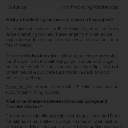
Saturday
3pm Preceding
Wednesday
What are the finishing touches and where do they appear?
Customise your cake to suit the occasion by choosing from a
range of finishing touches. These range from small edible
images to handmade sugar decorations and two are included
free of charge.
Choose
up to two
from stars, balloons, unicorn, music notes,
hurl & sliotar, GAA football, Rubgy ball, soccer boot, sugar
printer soccer ball, fishing, handbag, heel shoe, lipstick & nail
varnish, teapot & cup, mini-sugar tractor, a deck of cards,
butterflies, golf bag.
Please note
if choosing a photo with a 8" cake, space may not
allow for all finishing touches.
What is the difference between Chocolate Sponge and
Chocolate Maderia?
Our sponge is a traditional recipe using eggs, sugar and Flour,
sometimes called a fatless sponge. This has an open texture
with a more delicate flavour as distinct from our Maderia recipe