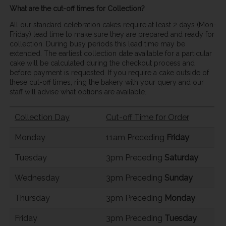
What are the cut-off times for Collection?
All our standard celebration cakes require at least 2 days (Mon-
Friday) lead time to make sure they are prepared and ready for
collection. During busy periods this lead time may be
extended. The earliest collection date available for a particular
cake will be calculated during the checkout process and
before payment is requested. If you require a cake outside of
these cut-off times, ring the bakery with your query and our
staff will advise what options are available.
Collection Day
Cut-off Time for Order
Monday
11am Preceding
Friday
Tuesday
3pm Preceding
Saturday
Wednesday
3pm Preceding
Sunday
Thursday
3pm Preceding
Monday
Friday
3pm Preceding
Tuesday