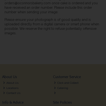
orders@oconnorsbakery.com once cake is ordered and you
have received an order number. Please include this order
number when sending your image.
Please ensure your photograph is of good quality and is
uploaded directly from a digital camera or smart phone when
possible. We reserve the right to refuse potentially offensive
images.
About Us
Customer Service
About Us
Click and Collect
Locations
Catering
Contact Us
Info & Advice
Site Policies