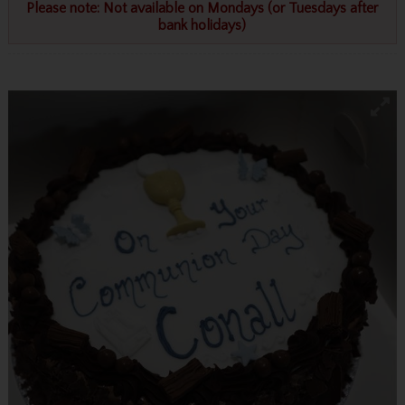
Please note: Not available on Mondays (or Tuesdays after
bank holidays)