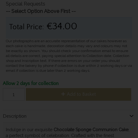
Special Requests
-- Select Option Above First --
€34.00
Total Price:
Our photographs are an accurate representation of our cakes however as
each cake is handmade, decoration details may vary and colours may not
be exactly as shown. You should check your confirmation email to ensure
all details are correct, paying special attention to Collection date, Collection
shop and Inscription text. If there are errors on your order you should
contact the bakery by phone if collection is due within 2 working days or via
email if collection is due later than 2 working days.
Allow 2 days for collection
Add to Basket
Description
Indulge in our exquisite
Chocolate Sponge Communion Cake
,
a perfect symbol of celebration. Crafted with the finest