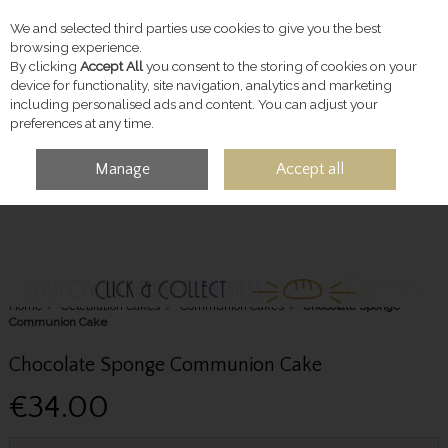
We and selected third parties use cookies to give you the best
Skip to content
browsing experience.
By clicking
Accept All
you consent to the storing of cookies on your
device for functionality, site navigation, analytics and marketing
including personalised ads and content. You can adjust your
preferences at any time.
Manage
Accept all
MENU
ACCOUNT
SEARCH
CART
Home
Celebration Cakes
Communion Cakes
Chocolate Sponge
Communion Cake
Chocolate Sponge Communion Cake
€34.00