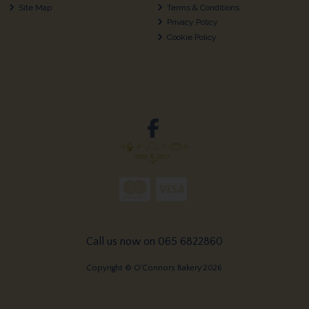
Site Map
Terms & Conditions
Privacy Policy
Cookie Policy
Call us now on 065 6822860
Copyright © O'Connors Bakery 2026