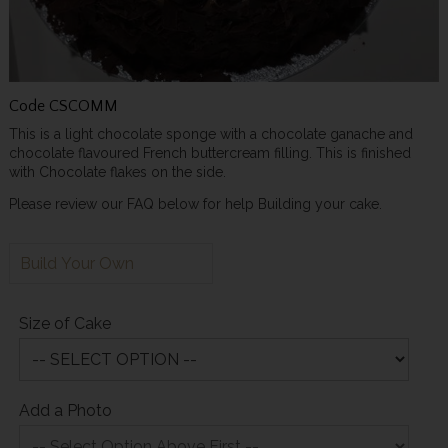
Code
CSCOMM
This is a light chocolate sponge with a chocolate ganache and
chocolate flavoured French buttercream filling. This is finished
with Chocolate flakes on the side.
Please review our FAQ below for help Building your cake.
Build Your Own
Size of Cake
Add a Photo