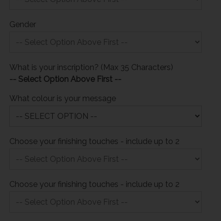
Gender
What is your inscription? (Max 35 Characters)
-- Select Option Above First --
What colour is your message
Choose your finishing touches - include up to 2
Choose your finishing touches - include up to 2