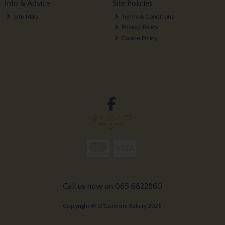
Info & Advice
Site Policies
Site Map
Terms & Conditions
Privacy Policy
Cookie Policy
Call us now on 065 6822860
Copyright © O'Connors Bakery 2026