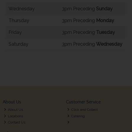
Wednesday
3pm Preceding
Sunday
Thursday
3pm Preceding
Monday
Friday
3pm Preceding
Tuesday
Saturday
3pm Preceding
Wednesday
About Us
Customer Service
About Us
Click and Collect
Locations
Catering
Contact Us