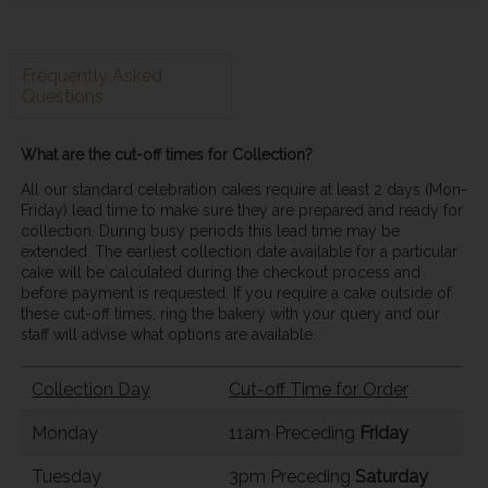
Frequently Asked
Questions
What are the cut-off times for Collection?
All our standard celebration cakes require at least 2 days (Mon-
Friday) lead time to make sure they are prepared and ready for
collection. During busy periods this lead time may be
extended. The earliest collection date available for a particular
cake will be calculated during the checkout process and
before payment is requested. If you require a cake outside of
these cut-off times, ring the bakery with your query and our
staff will advise what options are available.
Collection Day
Cut-off Time for Order
Monday
11am Preceding
Friday
Tuesday
3pm Preceding
Saturday