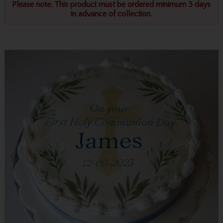
Please note: This product must be ordered minimum 3 days
in advance of collection.