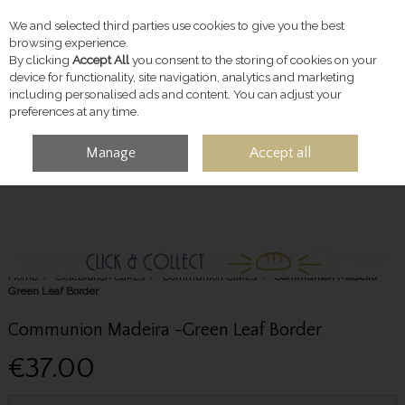
We and selected third parties use cookies to give you the best
Skip to content
browsing experience.
By clicking
Accept All
you consent to the storing of cookies on your
device for functionality, site navigation, analytics and marketing
including personalised ads and content. You can adjust your
preferences at any time.
Manage
Accept all
MENU
ACCOUNT
SEARCH
CART
Home
Celebration Cakes
Communion Cakes
Communion Madeira -
Green Leaf Border
Communion Madeira -Green Leaf Border
€37.00