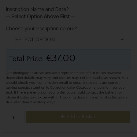
Inscription Name and Date?
-- Select Option Above First --
Choose your inscription colour?
€37.00
Total Price:
Our photographs are an accurate representation of our cakes however,
decoration details may vary and colours may not be exactly as shown. You
should check your confirmation email to ensure all details are correct,
paying special attention to Collection date, Collection shop and Inscription
text. If there are errors on your order you should contact the bakery by
phone if collection is due within 2 working days or via email if collection is
due later than 2 working days.
Add to Basket