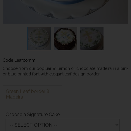
Code
Leafcomm
Choose from our popluar 8" lemon or chocolate madeira in a pink
or blue printed font with elegant leaf design border.
Green Leaf border 8"
Madeira
Choose a Signature Cake