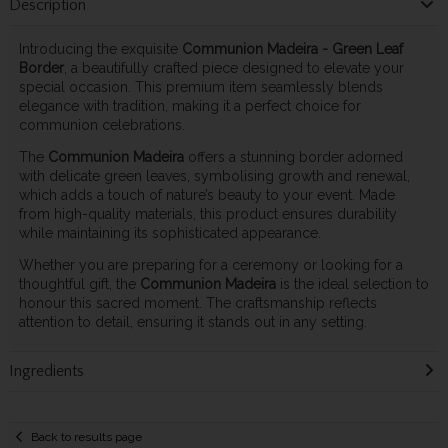
Description
Introducing the exquisite
Communion Madeira - Green Leaf
Border
, a beautifully crafted piece designed to elevate your
special occasion. This premium item seamlessly blends
elegance with tradition, making it a perfect choice for
communion celebrations.
The
Communion Madeira
offers a stunning border adorned
with delicate green leaves, symbolising growth and renewal,
which adds a touch of nature’s beauty to your event. Made
from high-quality materials, this product ensures durability
while maintaining its sophisticated appearance.
Whether you are preparing for a ceremony or looking for a
thoughtful gift, the
Communion Madeira
is the ideal selection to
honour this sacred moment. The craftsmanship reflects
attention to detail, ensuring it stands out in any setting.
Ingredients
Back to results page