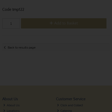
Code
tmp122
Add to Basket
Back to results page
About Us
Customer Service
About Us
Click and Collect
Locations
Catering