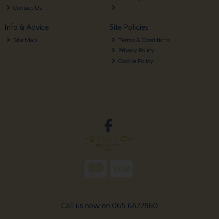
Contact Us
Info & Advice
Site Policies
Site Map
Terms & Conditions
Privacy Policy
Cookie Policy
Call us now on 065 6822860