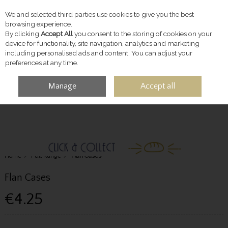
We and selected third parties use cookies to give you the best
Skip to content
browsing experience.
By clicking
Accept All
you consent to the storing of cookies on your
device for functionality, site navigation, analytics and marketing
including personalised ads and content. You can adjust your
preferences at any time.
Manage
Accept all
MENU
ACCOUNT
SEARCH
CART
Home
Full Range
Flan Cases
Flan Cases
€4.25