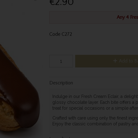
€2.90
Any 4 Fres
Code
C272
Add to B
Description
Indulge in our Fresh Cream Eclair, a delight
glossy chocolate layer. Each bite offers a 
treat for special occasions or a simple aft
Crafted with care using only the finest ingre
Enjoy the classic combination of pastry an