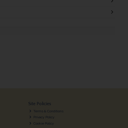
Site Policies
Terms & Conditions
Privacy Policy
Cookie Policy