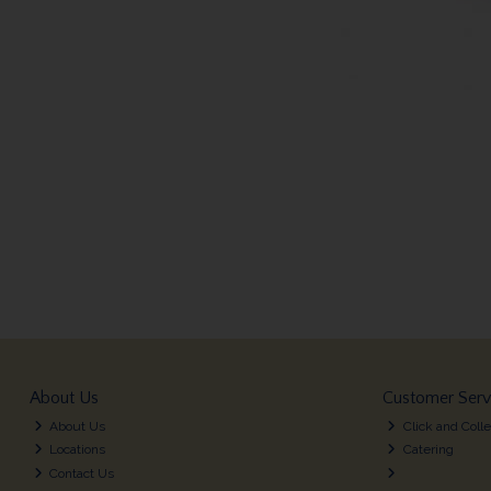
About Us
Customer Serv
About Us
Click and Colle
Locations
Catering
Contact Us