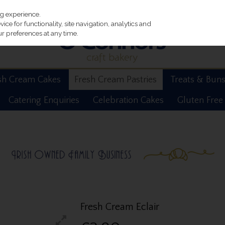
ng experience.
ce for functionality, site navigation, analytics and
r preferences at any time.
sh Cream Cakes
Fresh Cream Pastries
Treats & Bun
Catering Enquiries
Celebration Cakes
Gluten Free
Fresh Cream Eclair