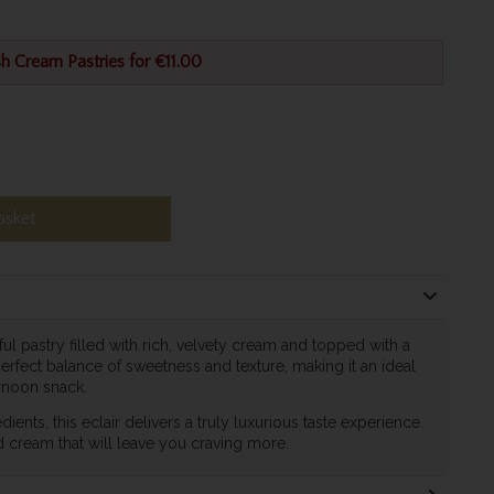
h Cream Pastries for €11.00
asket
ful pastry filled with rich, velvety cream and topped with a
perfect balance of sweetness and texture, making it an ideal
ernoon snack.
dients, this eclair delivers a truly luxurious taste experience.
d cream that will leave you craving more.