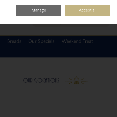
0 items - €0.00
Checkout
Manage
Accept all
Search
s
Breads
Our Specials
Weekend Treat