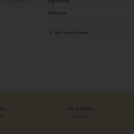
Ingredients
Allergens
Back to results page
ice
Info & Advice
ct
Site Map