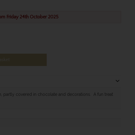
rom Friday 24th October 2025
asket
 partly covered in chocolate and decorations. A fun treat