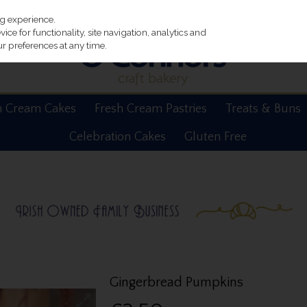
ng experience.
ce for functionality, site navigation, analytics and
r preferences at any time.
h Cream Cakes
Fresh Cream Pastries
Treats & Buns
Celebration Cakes
Gluten Free
Gingerbread Pumpkins