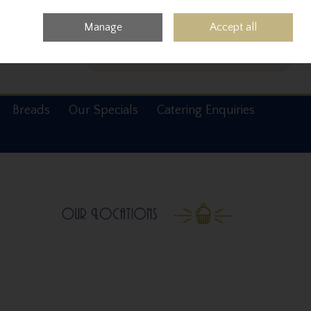
0 items - €0.00
Checkout
Manage
Accept all
Search
Breads
Our Specials
Catering Enquiries