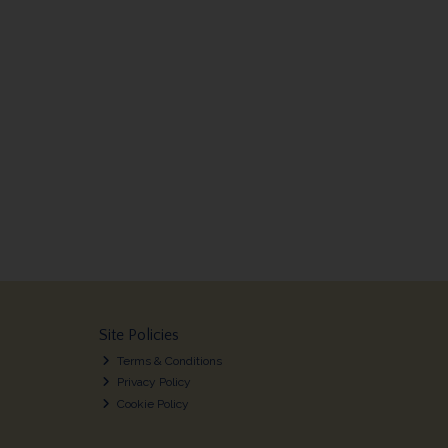
Site Policies
Terms & Conditions
Privacy Policy
Cookie Policy