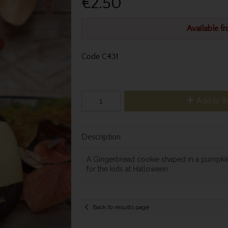
€2.50
Available f
Code
C431
Add to B
Description
A Gingerbread cookie shaped in a pumpkin,
for the kids at Halloween.
Back to results page