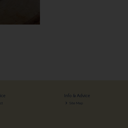
ice
Info & Advice
ct
Site Map