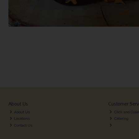
About Us
Customer Serv
About Us
Click and Colle
Locations
Catering
Contact Us