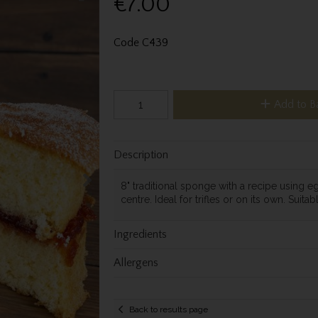
€7.00
Code
C439
Add to B
Description
8" traditional sponge with a recipe using egg
centre. Ideal for trifles or on its own. Suitab
Ingredients
Allergens
Back to results page