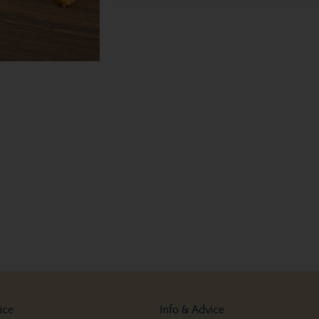
ice
Info & Advice