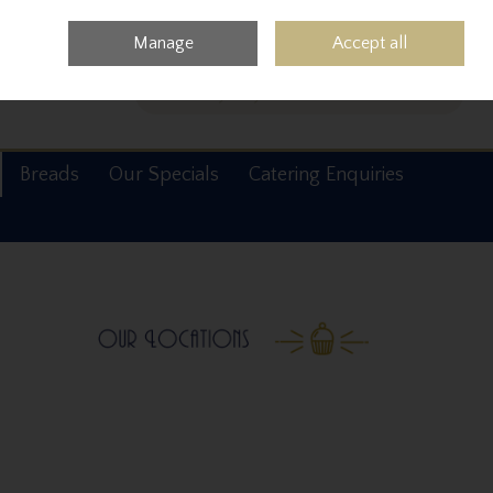
0 items - €0.00
Checkout
Manage
Accept all
Search
Breads
Our Specials
Catering Enquiries