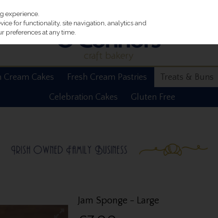
ng experience.
ce for functionality, site navigation, analytics and
r preferences at any time.
h Cream Cakes
Fresh Cream Pastries
Treats & Buns
Celebration Cakes
Gluten Free
Jam Sponge - Large