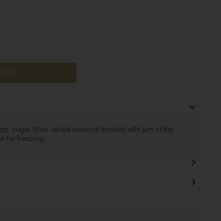
asket
s, sugar, flour, vanilla essence finished with jam in the
le for freezing.