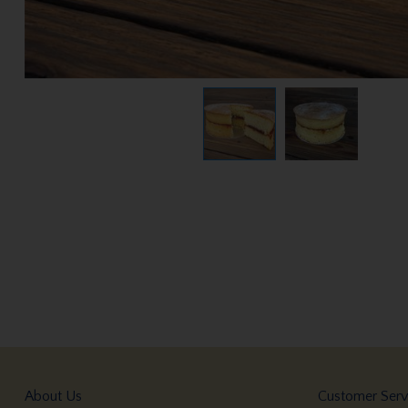
About Us
Customer Serv