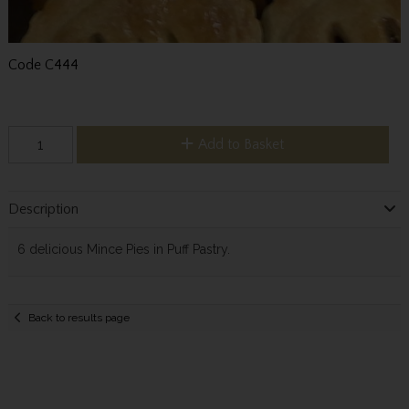
Code
C444
Add to Basket
Description
6 delicious Mince Pies in Puff Pastry.
Back to results page