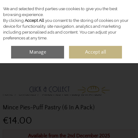
We and selected third parties use cookies to give you the best
Skip to content
browsing experience.
By clicking
Accept All
you consent to the storing of cookies on your
device for functionality, site navigation, analytics and marketing
including personalised ads and content. You can adjust your
preferences at any time.
Manage
Accept all
MENU
ACCOUNT
SEARCH
CART
Home
Christmas
Mince Pies-Puff Pastry (6 In A Pack)
Mince Pies-Puff Pastry (6 In A Pack)
€14.00
Available from the 2nd December 2025