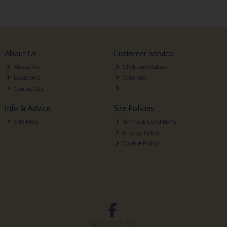
About Us
Customer Service
About Us
Click and Collect
Locations
Catering
Contact Us
Info & Advice
Site Policies
Site Map
Terms & Conditions
Privacy Policy
Cookie Policy