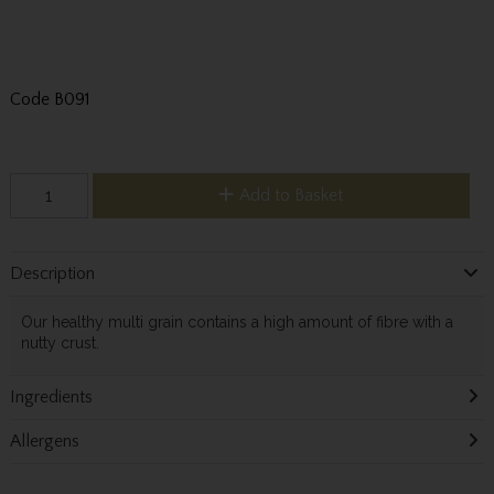
Code
B091
Add to Basket
Description
Our healthy multi grain contains a high amount of fibre with a
nutty crust.
Ingredients
Allergens