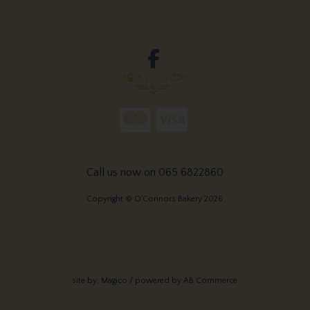
Call us now on 065 6822860
Copyright © O'Connors Bakery 2026
site by:
Magico
/ powered by
AB Commerce