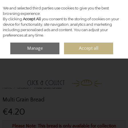
We and selected third parties use cookies to give you the best
Skip to content
browsing experience.
By clicking
Accept All
you consent to the storing of cookies on your
device for functionality, site navigation, analytics and marketing
including personalised ads and content. You can adjust your
preferences at any time.
Manage
Accept all
MENU
ACCOUNT
SEARCH
CART
Home
Breads
Multi Grain Bread
Multi Grain Bread
€4.20
Please Note: This bread is only available for collection