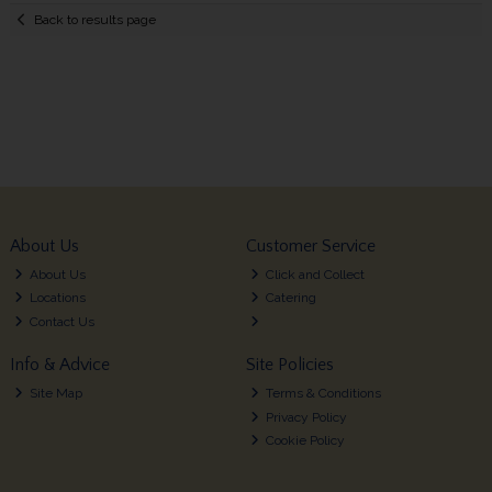
Back to results page
About Us
Customer Service
About Us
Click and Collect
Locations
Catering
Contact Us
Info & Advice
Site Policies
Site Map
Terms & Conditions
Privacy Policy
Cookie Policy