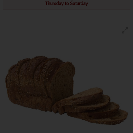
Thursday to Saturday