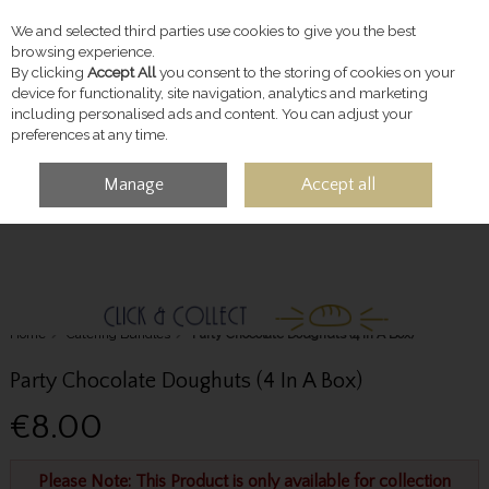
We and selected third parties use cookies to give you the best
Skip to content
browsing experience.
By clicking
Accept All
you consent to the storing of cookies on your
device for functionality, site navigation, analytics and marketing
including personalised ads and content. You can adjust your
preferences at any time.
Manage
Accept all
MENU
ACCOUNT
SEARCH
CART
Home
Catering Bundles
Party Chocolate Doughuts (4 In A Box)
Party Chocolate Doughuts (4 In A Box)
€8.00
Please Note: This Product is only available for collection