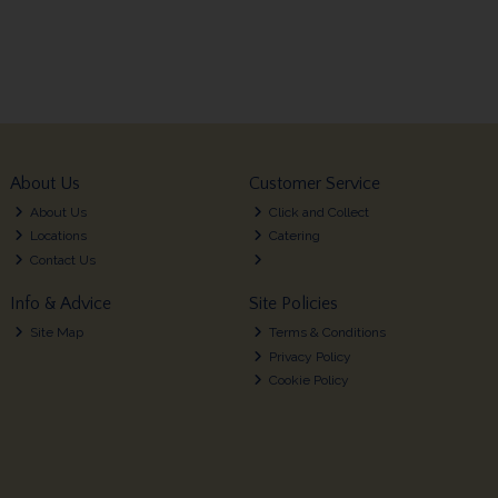
About Us
Customer Service
About Us
Click and Collect
Locations
Catering
Contact Us
Info & Advice
Site Policies
Site Map
Terms & Conditions
Privacy Policy
Cookie Policy