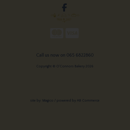
Call us now on 065 6822860
Copyright © O'Connors Bakery 2026
site by:
Magico
/ powered by
AB Commerce