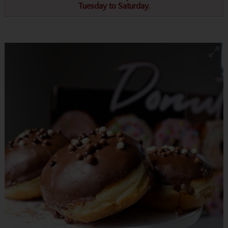
Tuesday to Saturday.