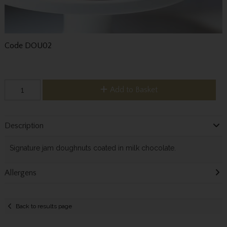
Code
DOU02
Add to Basket
Description
Signature jam doughnuts coated in milk chocolate.
Allergens
Back to results page