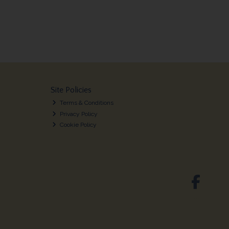
Site Policies
Terms & Conditions
Privacy Policy
Cookie Policy