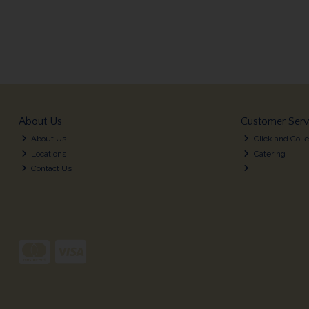
About Us
Customer Serv
About Us
Click and Colle
Locations
Catering
Contact Us