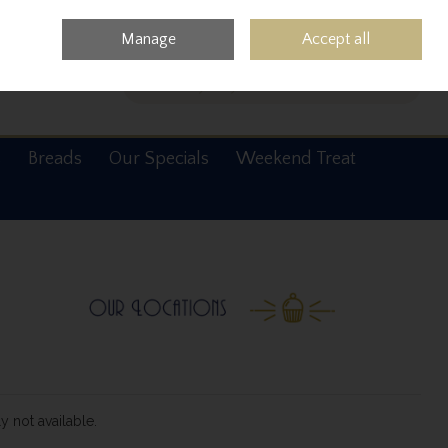
0 items - €0.00
Checkout
Manage
Accept all
Search
s
Breads
Our Specials
Weekend Treat
y not available.