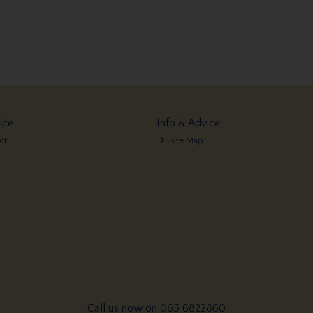
ice
Info & Advice
ct
Site Map
Call us now on 065 6822860