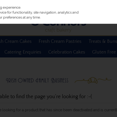
ng experience.
ce for functionality, site navigation, analytics and
r preferences at any time.
sh Cream Cakes
Fresh Cream Pastries
Treats & Bun
Catering Enquiries
Celebration Cakes
Gluten Free
le to find the page you're looking for :-(
be looking for a product that has since been deactivated and is currentl