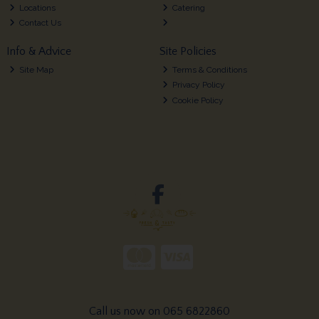
Locations
Catering
Contact Us
Info & Advice
Site Policies
Site Map
Terms & Conditions
Privacy Policy
Cookie Policy
Call us now on 065 6822860