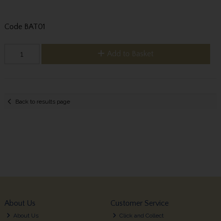
Code
BAT01
Add to Basket
Back to results page
About Us
Customer Service
About Us
Click and Collect