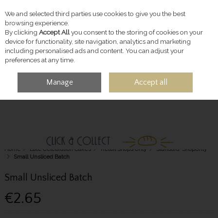
We and selected third parties use cookies to give you the best
Skip to content
browsing experience.
By clicking
Accept All
you consent to the storing of cookies on your
device for functionality, site navigation, analytics and marketing
including personalised ads and content. You can adjust your
preferences at any time.
Manage
Accept all
MENU
ACCOUNT
SEARCH
CART
Home
Late Celebration Cakes
Retail Shops Only
Standard-ShopOnly
Small Unsliced Batch
Small Unsliced Batch
€2.65