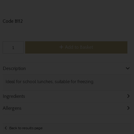
Code
B112
Add to Basket
Description
Ideal for school lunches, suitable for freezing.
Ingredients
Allergens
Back to results page