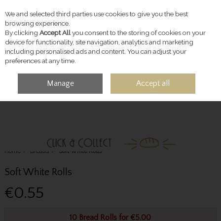
We and selected third parties use cookies to give you the best
Skip to content
browsing experience.
By clicking
Accept All
you consent to the storing of cookies on your
device for functionality, site navigation, analytics and marketing
including personalised ads and content. You can adjust your
preferences at any time.
Manage
Accept all
MENU
ACCOUNT
SEARCH
CART
Home
Breads
Soft White Rolls
Soft White Rolls
€0.55
10 Bread Rolls for €5.00