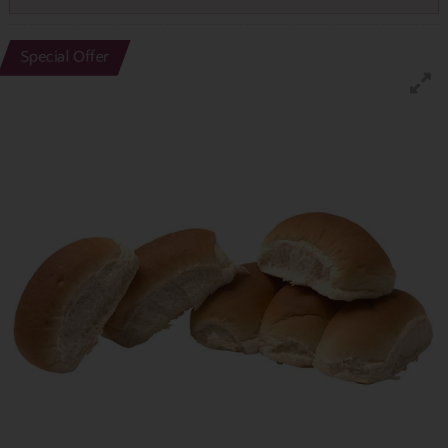
Special Offer