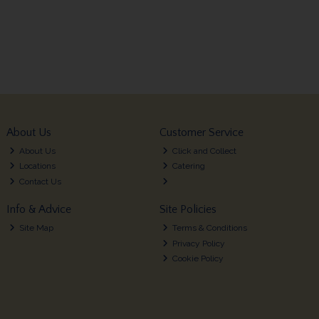
About Us
Customer Service
About Us
Click and Collect
Locations
Catering
Contact Us
Info & Advice
Site Policies
Site Map
Terms & Conditions
Privacy Policy
Cookie Policy