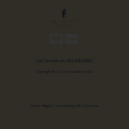
Call us now on 065 6822860
Copyright © O'Connors Bakery 2026
site by:
Magico
/ powered by
AB Commerce