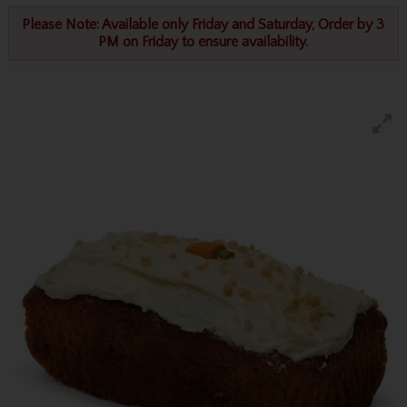
Please Note: Available only Friday and Saturday, Order by 3
PM on Friday to ensure availability.