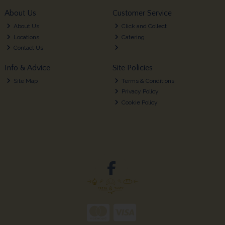
About Us
Customer Service
About Us
Click and Collect
Locations
Catering
Contact Us
Info & Advice
Site Policies
Site Map
Terms & Conditions
Privacy Policy
Cookie Policy