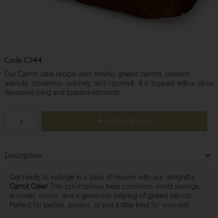
Code
C344
Our Carrot cake recipe uses freshly grated carrots, toasted
walnuts, cinnamon, nutmeg, and coconut. It is topped with a citrus
flavoured icing and toasted almonds.
Add to Basket
Description
Get ready to indulge in a slice of heaven with our delightful
Carrot Cake
! This scrumptious treat combines moist sponge,
aromatic spices, and a generous helping of grated carrots.
Perfect for parties, picnics, or just a little treat for yourself!