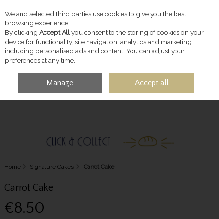
We and selected third parties use cookies to give you the best
Skip to content
browsing experience.
By clicking
Accept All
you consent to the storing of cookies on your
device for functionality, site navigation, analytics and marketing
including personalised ads and content. You can adjust your
preferences at any time.
Manage
Accept all
MENU
ACCOUNT
SEARCH
CART
Home
Signature Cakes
Carrot Cake
Carrot Cake
€8.50