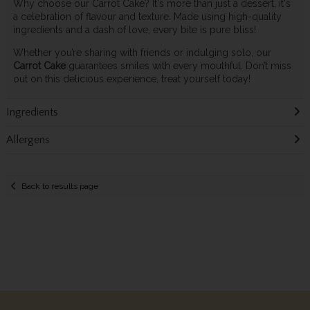
Why choose our Carrot Cake? It's more than just a dessert, it's
a celebration of flavour and texture. Made using high-quality
ingredients and a dash of love, every bite is pure bliss!
Whether you’re sharing with friends or indulging solo, our
Carrot Cake
guarantees smiles with every mouthful. Don’t miss
out on this delicious experience, treat yourself today!
Ingredients
Allergens
Back to results page