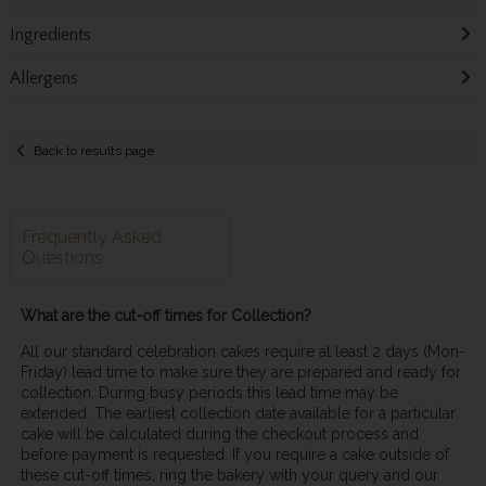
Ingredients
Allergens
Back to results page
Frequently Asked
Questions
What are the cut-off times for Collection?
All our standard celebration cakes require at least 2 days (Mon-
Friday) lead time to make sure they are prepared and ready for
collection. During busy periods this lead time may be
extended. The earliest collection date available for a particular
cake will be calculated during the checkout process and
before payment is requested. If you require a cake outside of
these cut-off times, ring the bakery with your query and our