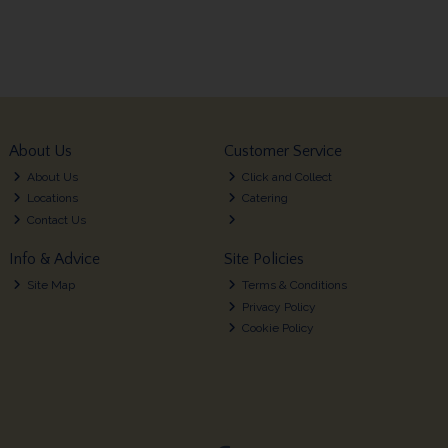
About Us
Customer Service
About Us
Click and Collect
Locations
Catering
Contact Us
Info & Advice
Site Policies
Site Map
Terms & Conditions
Privacy Policy
Cookie Policy