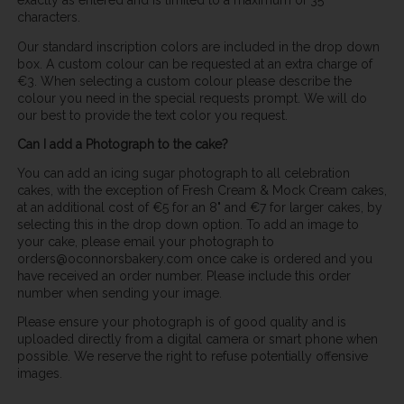
exactly as entered and is limited to a maximum of 35
characters.
Our standard inscription colors are included in the drop down
box. A custom colour can be requested at an extra charge of
€3. When selecting a custom colour please describe the
colour you need in the special requests prompt. We will do
our best to provide the text color you request.
Can I add a Photograph to the cake?
You can add an icing sugar photograph to all celebration
cakes, with the exception of Fresh Cream & Mock Cream cakes,
at an additional cost of €5 for an 8" and €7 for larger cakes, by
selecting this in the drop down option. To add an image to
your cake, please email your photograph to
orders@oconnorsbakery.com once cake is ordered and you
have received an order number. Please include this order
number when sending your image.
Please ensure your photograph is of good quality and is
uploaded directly from a digital camera or smart phone when
possible. We reserve the right to refuse potentially offensive
images.