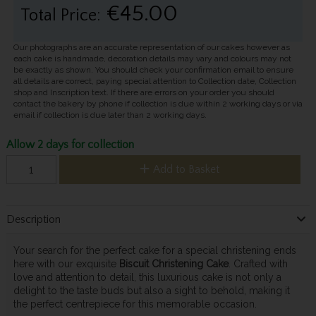
€45.00
Total Price:
Our photographs are an accurate representation of our cakes however as
each cake is handmade, decoration details may vary and colours may not
be exactly as shown. You should check your confirmation email to ensure
all details are correct, paying special attention to Collection date, Collection
shop and Inscription text. If there are errors on your order you should
contact the bakery by phone if collection is due within 2 working days or via
email if collection is due later than 2 working days.
Allow 2 days for collection
Add to Basket
Description
Your search for the perfect cake for a special christening ends
here with our exquisite
Biscuit Christening Cake
. Crafted with
love and attention to detail, this luxurious cake is not only a
delight to the taste buds but also a sight to behold, making it
the perfect centrepiece for this memorable occasion.