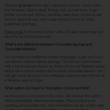
Choose
up to two
from stars, balloons, unicorn, music notes,
hurl & sliotar, GAA football, Rubgy ball, soccer boot, sugar
printer soccer ball, fishing, handbag, heel shoe, lipstick & nail
varnish, teapot & cup, mini-sugar tractor, a deck of cards,
butterflies, golf bag.
Please note
if choosing a photo with a 8" cake, space may not
allow for all finishing touches.
What is the difference between Chocolate Sponge and
Chocolate Maderia?
Our sponge is a traditional recipe using eggs, sugar and Flour,
sometimes called a fatless sponge. This has an open texture
with a more delicate flavour as distinct from our Maderia recipe
which has a denser texture and a richer chocolate flavour. You
will get more servings from a Maderia cake and the shelf life of
a Maderia cake is longer.
What option do I have for Inscription Colour and text?
An inscription is included in the costs. We reserve the right to
refuse potentially offensive messages. Please check your
spelling, and use text only. Your inscription will go on the cake