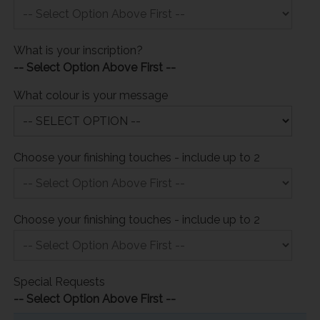
What is your inscription?
-- Select Option Above First --
What colour is your message
Choose your finishing touches - include up to 2
Choose your finishing touches - include up to 2
Special Requests
-- Select Option Above First --