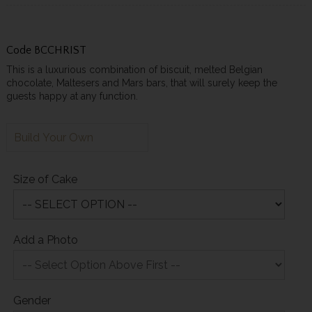
Code
BCCHRIST
This is a luxurious combination of biscuit, melted Belgian
chocolate, Maltesers and Mars bars, that will surely keep the
guests happy at any function.
Build Your Own
Size of Cake
Add a Photo
Gender