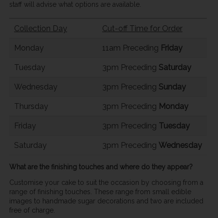
staff will advise what options are available.
Collection Day
Cut-off Time for Order
Monday
11am Preceding
Friday
Tuesday
3pm Preceding
Saturday
Wednesday
3pm Preceding
Sunday
Thursday
3pm Preceding
Monday
Friday
3pm Preceding
Tuesday
Saturday
3pm Preceding
Wednesday
What are the finishing touches and where do they appear?
Customise your cake to suit the occasion by choosing from a
range of finishing touches. These range from small edible
images to handmade sugar decorations and two are included
free of charge.