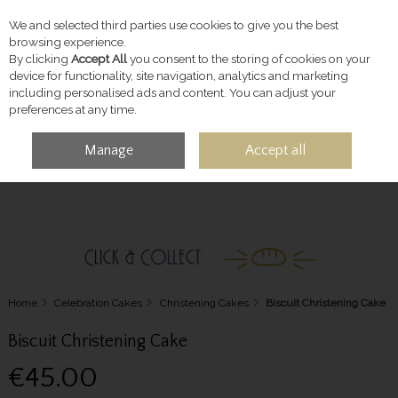
We and selected third parties use cookies to give you the best
Skip to content
browsing experience.
By clicking
Accept All
you consent to the storing of cookies on your
device for functionality, site navigation, analytics and marketing
including personalised ads and content. You can adjust your
preferences at any time.
Manage
Accept all
MENU
ACCOUNT
SEARCH
CART
Home
Celebration Cakes
Christening Cakes
Biscuit Christening Cake
Biscuit Christening Cake
€45.00