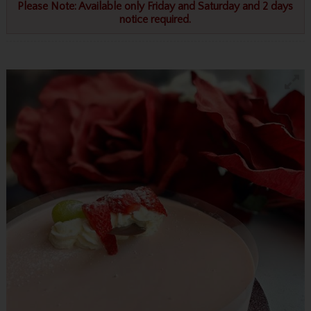
Please Note: Available only Friday and Saturday and 2 days
notice required.