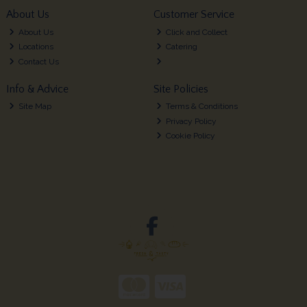
About Us
Customer Service
About Us
Click and Collect
Locations
Catering
Contact Us
Info & Advice
Site Policies
Site Map
Terms & Conditions
Privacy Policy
Cookie Policy