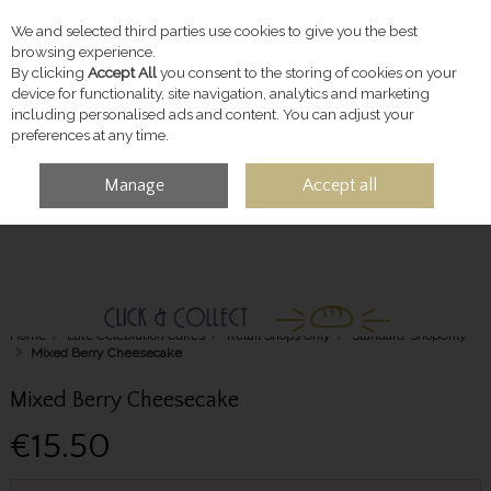
We and selected third parties use cookies to give you the best
Skip to content
browsing experience.
By clicking
Accept All
you consent to the storing of cookies on your
device for functionality, site navigation, analytics and marketing
including personalised ads and content. You can adjust your
preferences at any time.
Manage
Accept all
MENU
ACCOUNT
SEARCH
CART
Home
Late Celebration Cakes
Retail Shops Only
Standard-ShopOnly
Mixed Berry Cheesecake
Mixed Berry Cheesecake
€15.50