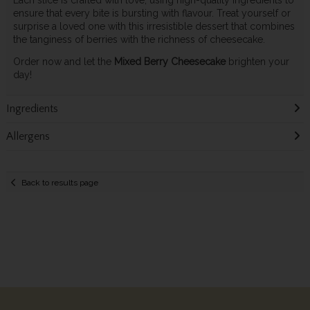
Each slice is crafted with love, using high-quality ingredients to
ensure that every bite is bursting with flavour. Treat yourself or
surprise a loved one with this irresistible dessert that combines
the tanginess of berries with the richness of cheesecake.
Order now and let the
Mixed Berry Cheesecake
brighten your
day!
Ingredients
Allergens
Back to results page