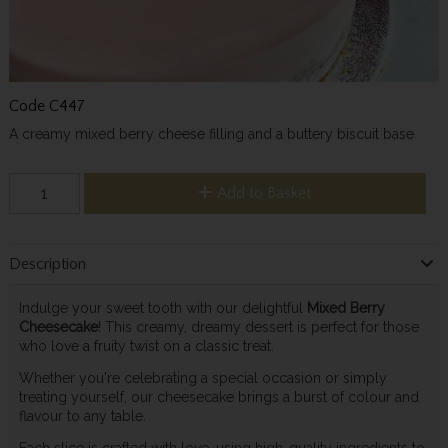
Code
C447
A creamy mixed berry cheese filling and a buttery biscuit base
Add to Basket
Description
Indulge your sweet tooth with our delightful
Mixed Berry
Cheesecake
! This creamy, dreamy dessert is perfect for those
who love a fruity twist on a classic treat.
Whether you're celebrating a special occasion or simply
treating yourself, our cheesecake brings a burst of colour and
flavour to any table.