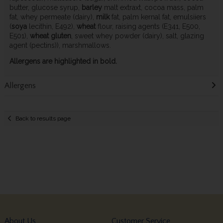
butter, glucose syrup,
barley
malt extraxt, cocoa mass, palm
fat, whey permeate (dairy),
milk
fat, palm kernal fat, emulsiiers
(
soya
lecithin, E492),
wheat
flour, raising agents (E341, E500,
E501),
wheat
gluten
, sweet whey powder (dairy), salt, glazing
agent (pectins)), marshmallows.
Allergens are highlighted in bold.
Allergens
Back to results page
About Us
Customer Service