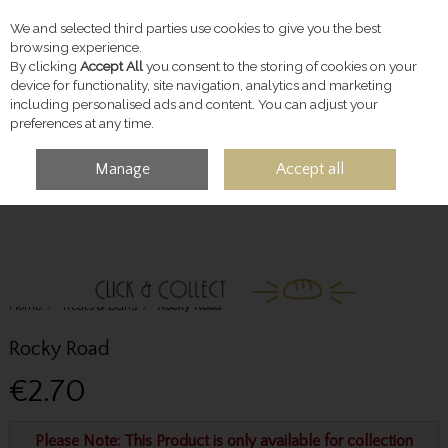
We and selected third parties use cookies to give you the best
Skip to content
browsing experience.
By clicking
Accept All
you consent to the storing of cookies on your
device for functionality, site navigation, analytics and marketing
including personalised ads and content. You can adjust your
preferences at any time.
Manage
Accept all
MENU
ACCOUNT
SEARCH
CART
Home
Treats & Buns
Rocky Road
Rocky Road
€2.70
Please Note: This Product is only available for collection