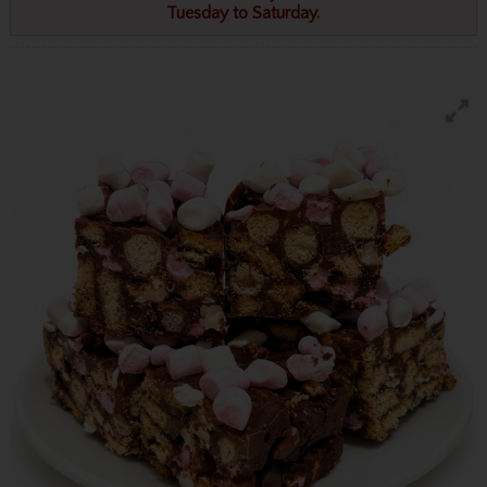
Tuesday to Saturday.