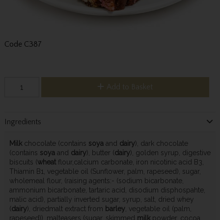
Code
C387
Add to Basket
Ingredients
Milk
chocolate (contains
soya
and
dairy
), dark chocolate
(contains
soya
and
dairy
), butter (
dairy
), golden syrup, digestive
biscuits (
wheat
flour,calcium carbonate, iron nicotinic acid B3,
Thiamin B1, vegetable oil (Sunflower, palm, rapeseed), sugar,
wholemeal flour, (raising agents:- (sodium bicarbonate,
ammonium bicarbonate, tartaric acid, disodium disphospahte,
malic acid), partially inverted sugar, syrup, salt, dried whey
(
dairy
), driedmalt extract from
barley
, vegetable oil (palm,
rapeseed)), malteasers (sugar, skimmed
milk
powder, cocoa