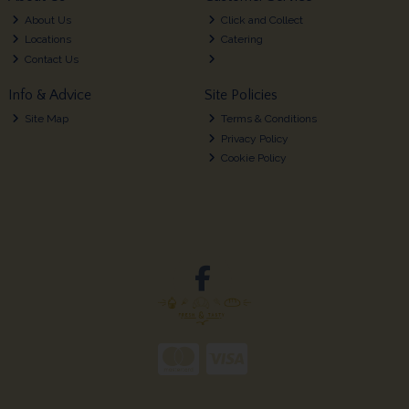
About Us
Click and Collect
Locations
Catering
Contact Us
Info & Advice
Site Policies
Site Map
Terms & Conditions
Privacy Policy
Cookie Policy