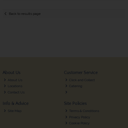
Back to results page
About Us
Customer Service
About Us
Click and Collect
Locations
Catering
Contact Us
Info & Advice
Site Policies
Site Map
Terms & Conditions
Privacy Policy
Cookie Policy