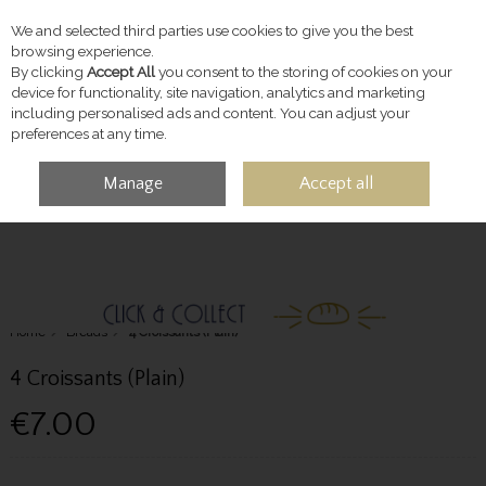
We and selected third parties use cookies to give you the best
Skip to content
browsing experience.
By clicking
Accept All
you consent to the storing of cookies on your
device for functionality, site navigation, analytics and marketing
including personalised ads and content. You can adjust your
preferences at any time.
Manage
Accept all
MENU
ACCOUNT
SEARCH
CART
Home
Breads
4 Croissants (Plain)
4 Croissants (Plain)
€7.00