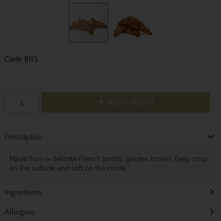
Code
B115
Add to Basket
Description
Made from a delicate French pastry, golden brown, flaky, crisp
on the outside and soft on the inside.
Ingredients
Allergens