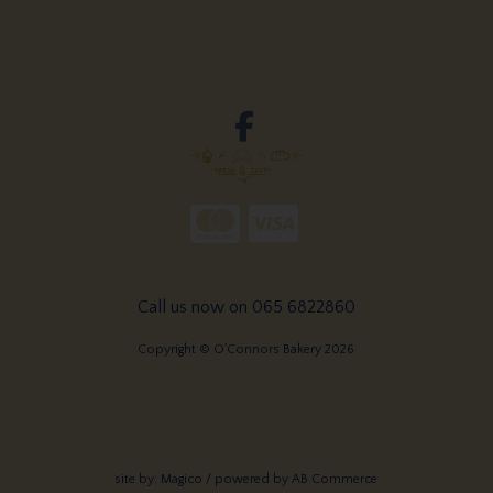
Call us now on 065 6822860
Copyright © O'Connors Bakery 2026
site by:
Magico
/ powered by
AB Commerce