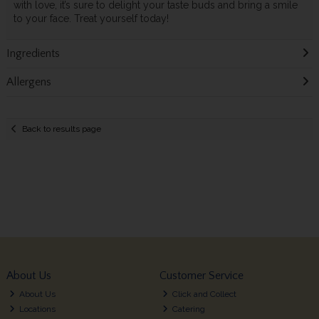
with love, it’s sure to delight your taste buds and bring a smile
to your face. Treat yourself today!
Ingredients
Allergens
Back to results page
About Us
Customer Service
About Us
Click and Collect
Locations
Catering