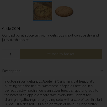
Code
C001
Our traditional apple tart with a delicious short crust pastry and
juicy fresh apples.
Add to Basket
Description
Indulge in our delightful
Apple Tart
, a whimsical treat that’s
bursting with the natural sweetness of apples nestled in a
perfect pastry. Each slice is an adventure, transporting you to
the heart of an apple orchard with every bite. Perfect for
sharing at gatherings or enjoying solo with a cup of tea, this tart
is not just a dessert - it’s a celebration of flavour! Handcrafted