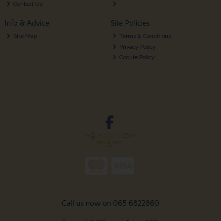
Contact Us
Info & Advice
Site Policies
Site Map
Terms & Conditions
Privacy Policy
Cookie Policy
Call us now on 065 6822860