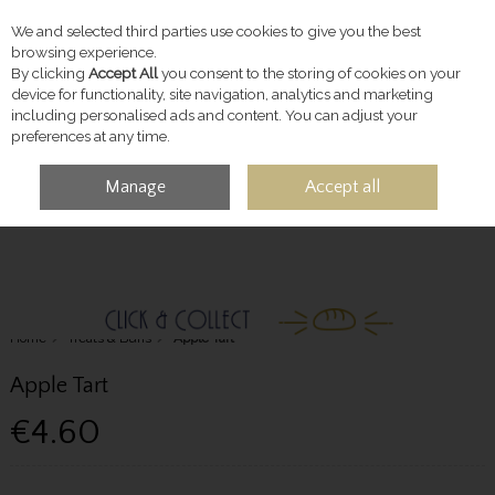
We and selected third parties use cookies to give you the best
Skip to content
browsing experience.
By clicking
Accept All
you consent to the storing of cookies on your
device for functionality, site navigation, analytics and marketing
including personalised ads and content. You can adjust your
preferences at any time.
Manage
Accept all
MENU
ACCOUNT
SEARCH
CART
Home
Treats & Buns
Apple Tart
Apple Tart
€4.60