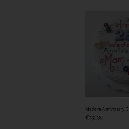
Madeira Anniversary C
€32.00