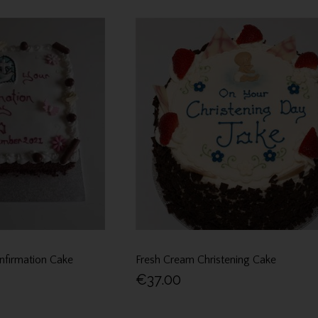
nfirmation Cake
Fresh Cream Christening Cake
€37.00