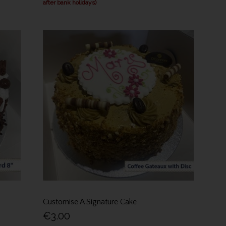
after bank holidays)
Customise A Signature Cake
€3.00