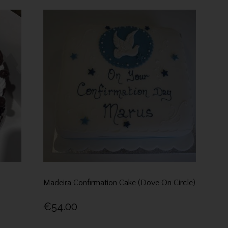
Madeira Confirmation Cake (Dove On Circle)
€54.00