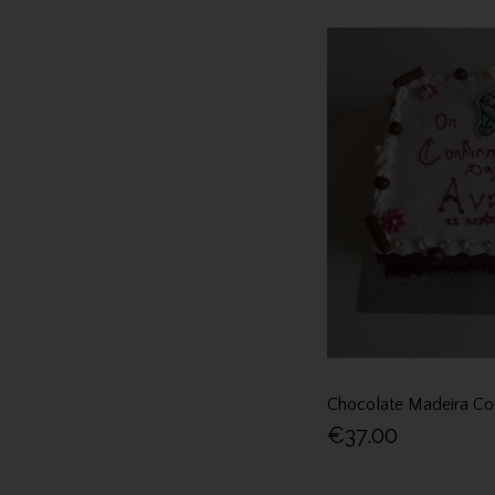
Chocolate Madeira Co
€37.00