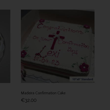
Madeira Confirmation Cake
€32.00