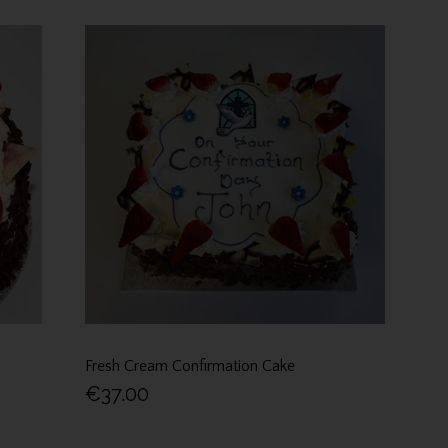
Fresh Cream Confirmation Cake
€37.00