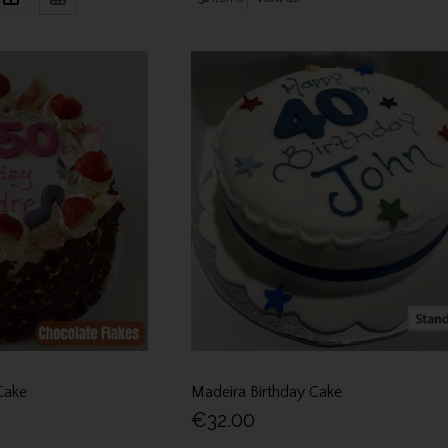
Cake
Madeira Birthday Cake
€32.00