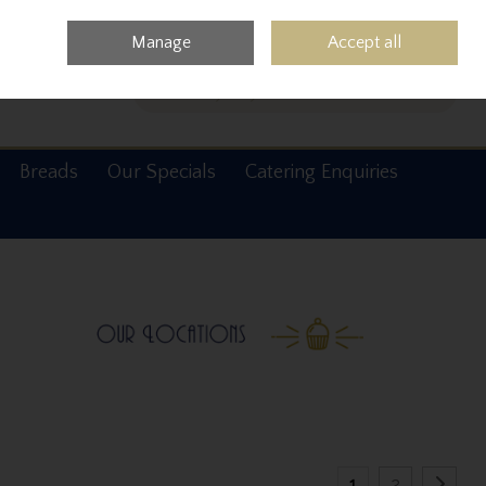
0 items - €0.00
Checkout
Manage
Accept all
Search
Breads
Our Specials
Catering Enquiries
1
2