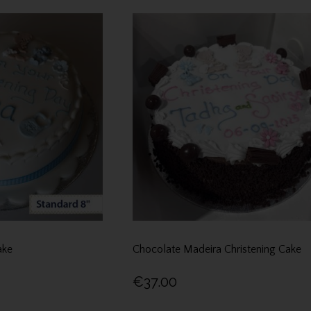
ake
Chocolate Madeira Christening Cake
€37.00