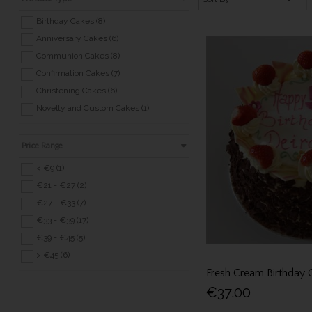
Birthday Cakes (8)
Anniversary Cakes (6)
Communion Cakes (8)
Confirmation Cakes (7)
Christening Cakes (6)
Novelty and Custom Cakes (1)
Price Range
< €9 (1)
€21 - €27 (2)
€27 - €33 (7)
€33 - €39 (17)
€39 - €45 (5)
> €45 (6)
Fresh Cream Birthday 
€37.00