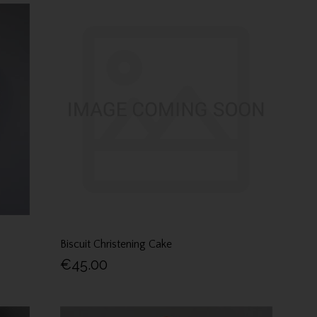
Biscuit Christening Cake
€45.00