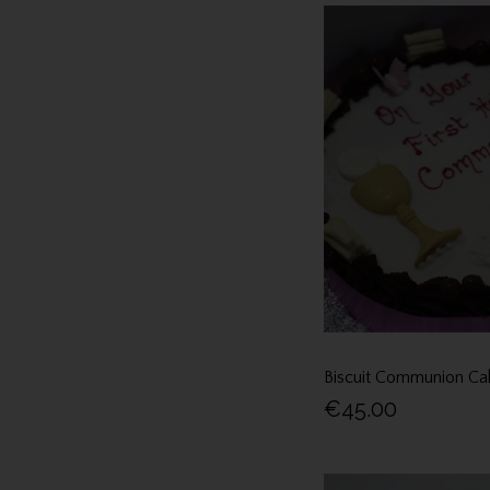
Biscuit Communion Ca
€45.00