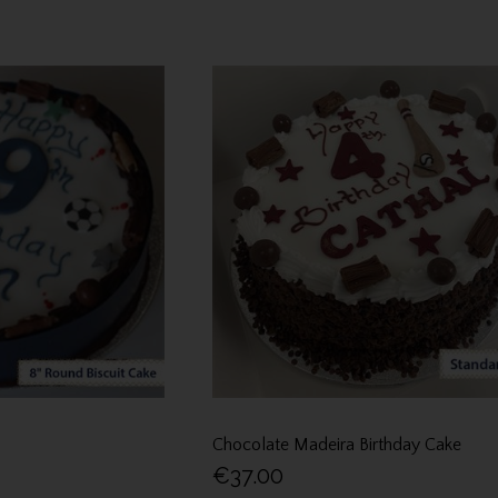
Chocolate Madeira Birthday Cake
€37.00