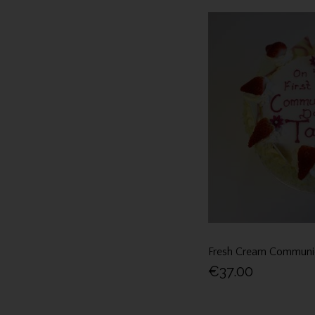
Fresh Cream Communi
€37.00