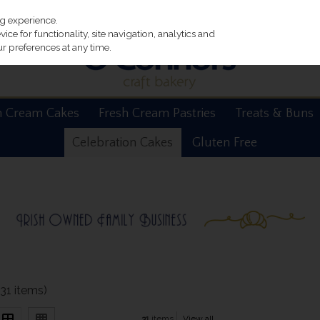
ng experience.
ce for functionality, site navigation, analytics and
r preferences at any time.
h Cream Cakes
Fresh Cream Pastries
Treats & Buns
Celebration Cakes
Gluten Free
(31 items)
31
items
View all