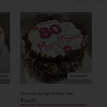
Chocolate Sponge Birthday Cake
€34.00
Please note: Not available on Mondays (or Tuesdays