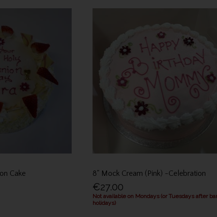
on Cake
8" Mock Cream (Pink) -Celebration
€27.00
Not available on Mondays (or Tuesdays after ba
holidays)