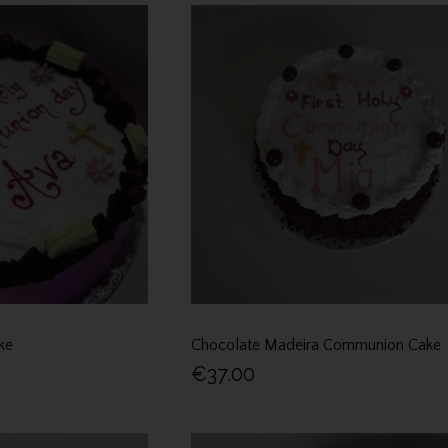
ke
Chocolate Madeira Communion Cake
€37.00