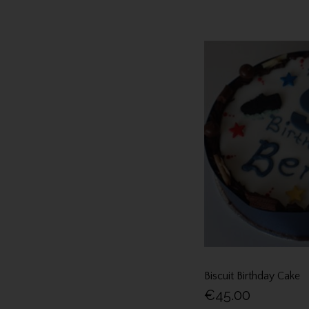
Biscuit Birthday Cake
€45.00