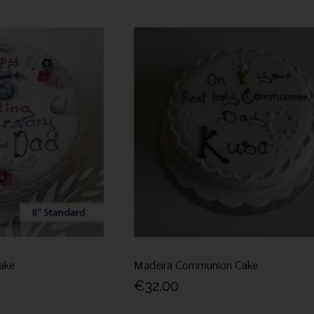
ake
Madeira Communion Cake
€32.00