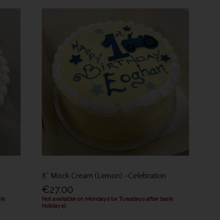
8" Mock Cream (Lemon) -Celebration
€27.00
nk
Not available on Mondays (or Tuesdays after bank
holidays)