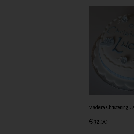
Madeira Christening C
€32.00