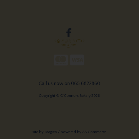
Call us now on 065 6822860
Copyright © O'Connors Bakery 2026
site by:
Magico
/ powered by
AB Commerce