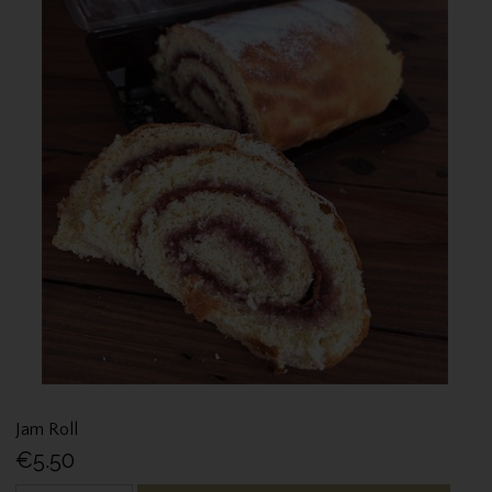
Jam Roll
€5.50