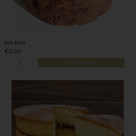
Rich Brack
€6.00
Add to Basket