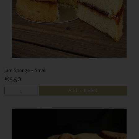
Jam Sponge - Small
€5.50
Add to Basket