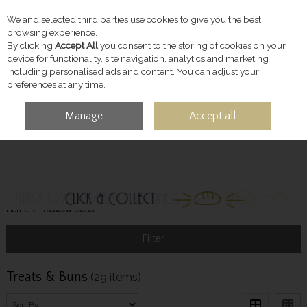
We and selected third parties use cookies to give you the best
Skip to content
browsing experience.
By clicking
Accept All
you consent to the storing of cookies on your
device for functionality, site navigation, analytics and marketing
including personalised ads and content. You can adjust your
preferences at any time.
Manage
Accept all
MENU
ACCOUNT
SEARCH
CART
Home
Treats & Buns
Filter
Treats & Buns
(29 items)