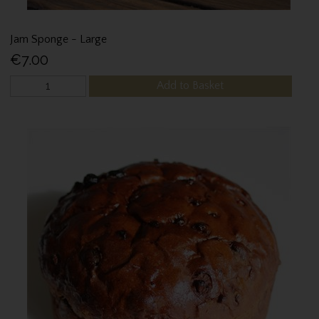
Jam Sponge - Large
€7.00
Add to Basket