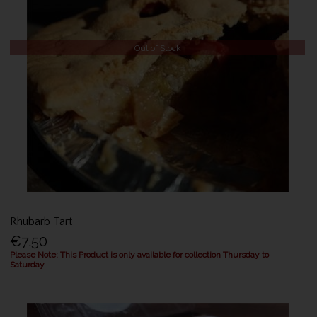
Out of Stock
Rhubarb Tart
€7.50
Please Note: This Product is only available for collection Thursday to
Saturday