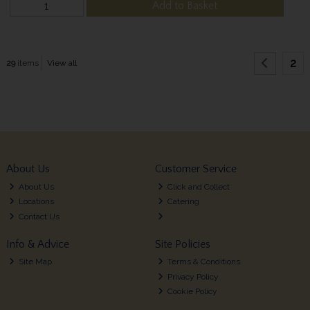
Add to Basket
2
29
items
View all
About Us
Customer Service
About Us
Click and Collect
Locations
Catering
Contact Us
Info & Advice
Site Policies
Site Map
Terms & Conditions
Privacy Policy
Cookie Policy