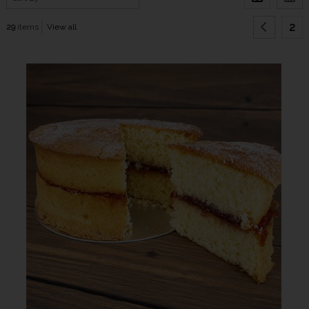
2
29
items
View all